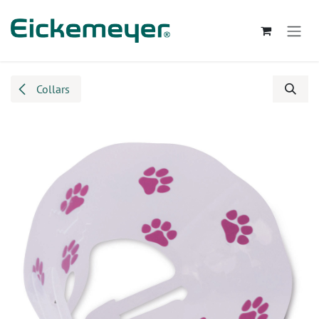
Skip to Content
Collars