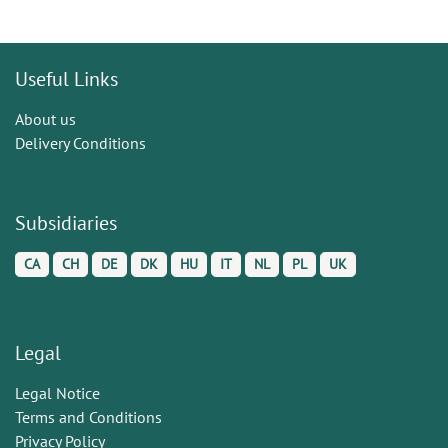
Useful Links
About us
Delivery Conditions
Subsidiaries
CA
CH
DE
DK
HU
IT
NL
PL
UK
Legal
Legal Notice
Terms and Conditions
Privacy Policy