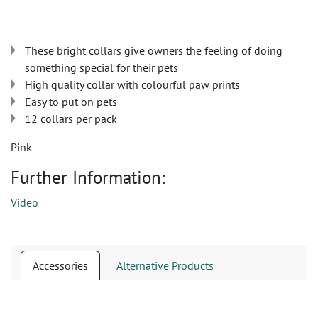
These bright collars give owners the feeling of doing
something special for their pets
High quality collar with colourful paw prints
Easy to put on pets
12 collars per pack
Pink
Further Information:
Video
Accessories
Alternative Products