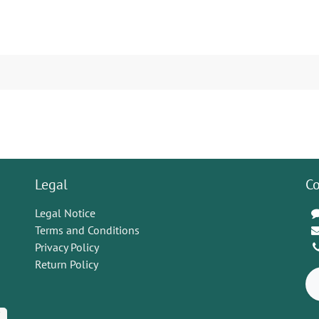
Legal
Co
Legal Notice
Terms and Conditions
Privacy Policy
Return Policy
K