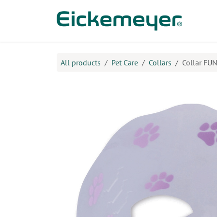
Skip to Content
Prod
All products
​Pet Care
Collars
Collar FUN