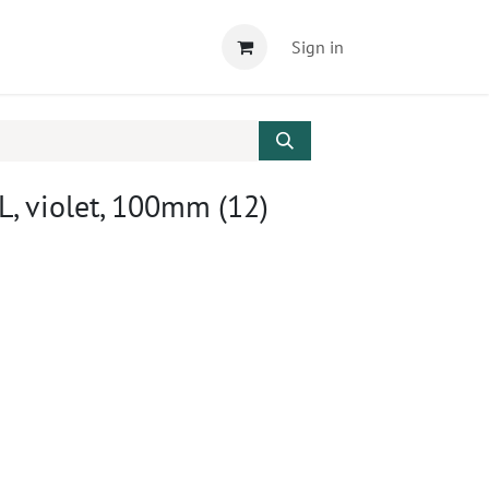
Sign in
, violet, 100mm (12)