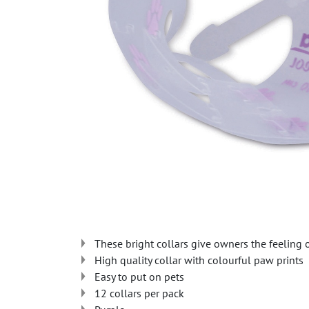
These bright collars give owners the feeling 
High quality collar with colourful paw prints
Easy to put on pets
12 collars per pack