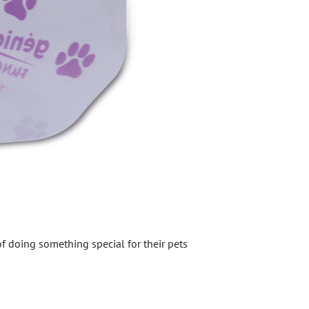
of doing something special for their pets