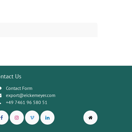
ntact Us
Contact Form
export@eickemeyer.com
+49 7461 96 580 51