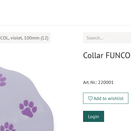
ucts
CPD
Service
COL, violet, 100mm (12)
Collar FUNCOL
Art. Nr.:
220001
Add to wishlist
Login