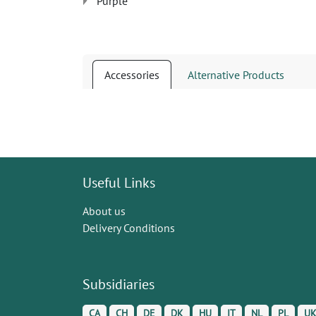
Purple
Accessories
Alternative Products
Useful Links
About us
Delivery Conditions
Subsidiaries
CA
CH
DE
DK
HU
IT
NL
PL
U