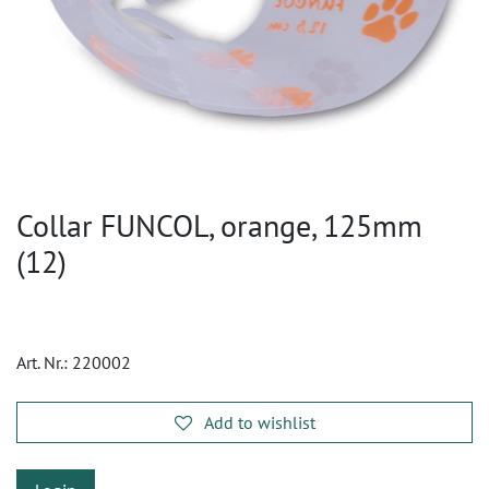
Collar FUNCOL, orange, 125mm
(12)
Art. Nr.:
220002
Add to wishlist