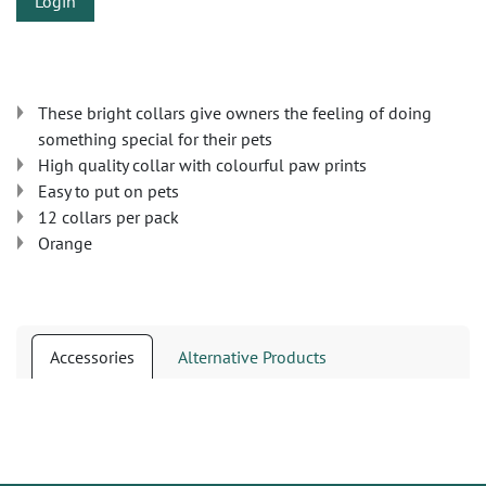
Login
These bright collars give owners the feeling of doing
something special for their pets
High quality collar with colourful paw prints
Easy to put on pets
12 collars per pack
Orange
Accessories
Alternative Products