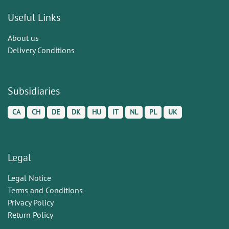
Useful Links
About us
Delivery Conditions
Subsidiaries
CA
CH
DE
DK
HU
IT
NL
PL
UK
Legal
Legal Notice
Terms and Conditions
Privacy Policy
Return Policy