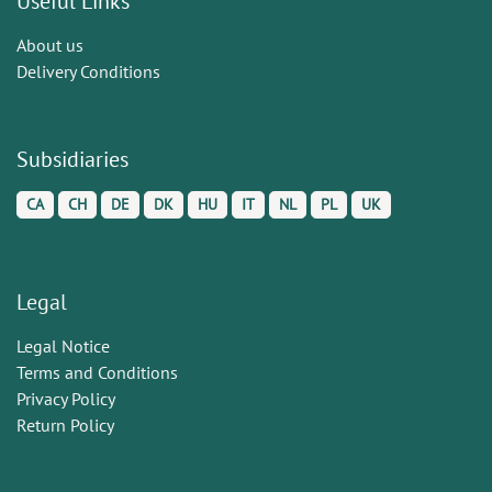
Useful Links
About us
Delivery Conditions
Subsidiaries
CA
CH
DE
DK
HU
IT
NL
PL
UK
Legal
Legal Notice
Terms and Conditions
Privacy Policy
Return Policy