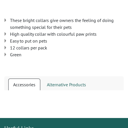
These bright collars give owners the feeling of doing
something special for their pets
High quality collar with colourful paw prints
Easy to put on pets
12 collars per pack
Green
Accessories
Alternative Products