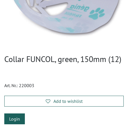
Collar FUNCOL, green, 150mm (12)
Art. Nr.:
220003
Add to wishlist
Login