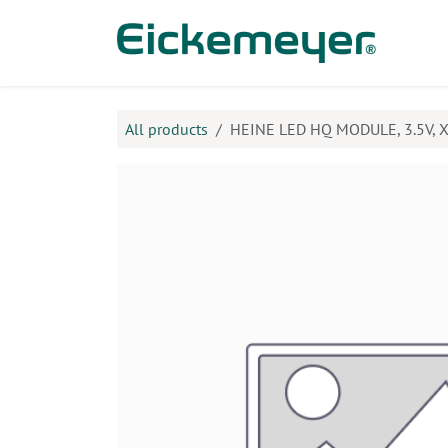
Skip to Content
Prod
All products
HEINE LED HQ MODULE, 3.5V, X