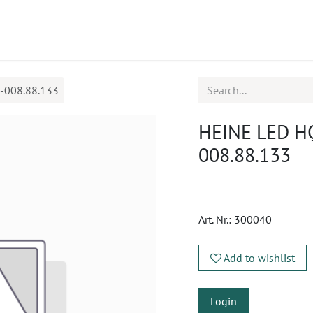
ucts
CPD
Service
-008.88.133
HEINE LED HQ
008.88.133
Art. Nr.:
300040
Add to wishlist
Login