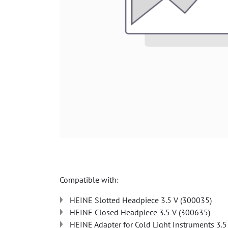
Compatible with:
HEINE Slotted Headpiece 3.5 V (300035)
HEINE Closed Headpiece 3.5 V (300635)
HEINE Adapter for Cold Light Instruments 3.5