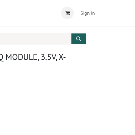
Sign in
 MODULE, 3.5V, X-