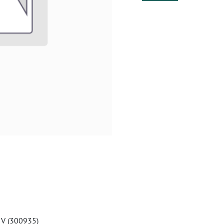
 V (300935)