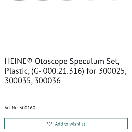
HEINE® Otoscope Speculum Set,
Plastic, (G- 000.21.316) for 300025,
300035, 300036
Art. Nr.:
300160
Add to wishlist