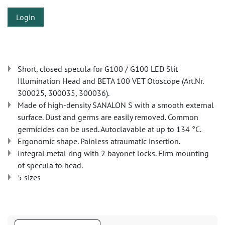
Login
Short, closed specula for G100 / G100 LED Slit
Illumination Head and BETA 100 VET Otoscope (Art.Nr.
300025, 300035, 300036).
Made of high-density SANALON S with a smooth external
surface. Dust and germs are easily removed. Common
germicides can be used. Autoclavable at up to 134 °C.
Ergonomic shape. Painless atraumatic insertion.
Integral metal ring with 2 bayonet locks. Firm mounting
of specula to head.
5 sizes