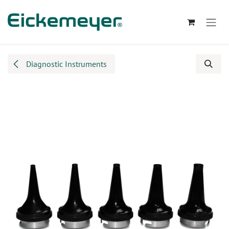
Skip to Content
Diagnostic Instruments