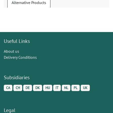
Alternative Products
Useful Links
About us
Delivery Conditions
Subsidiaries
CA
CH
DE
DK
HU
IT
NL
PL
UK
Legal