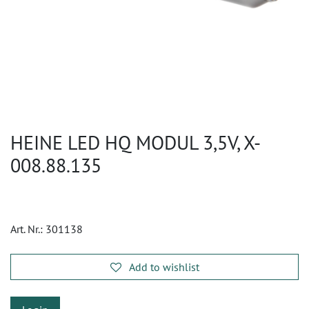
HEINE LED HQ MODUL 3,5V, X-
008.88.135
Art. Nr.:
301138
Add to wishlist