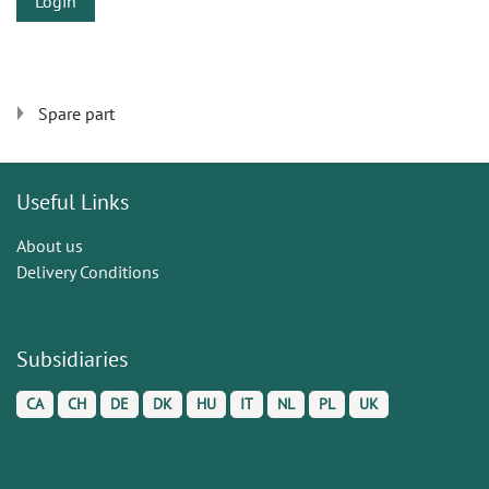
Login
Spare part
Useful Links
About us
Delivery Conditions
Subsidiaries
CA
CH
DE
DK
HU
IT
NL
PL
UK