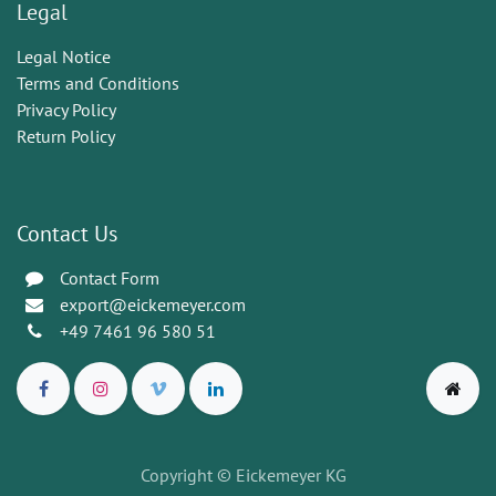
Legal
Legal Notice
Terms and Conditions
Privacy Policy
Return Policy
Contact Us
Contact Form
export@eickemeyer.com
+49 7461 96 580 51
Copyright © Eickemeyer KG