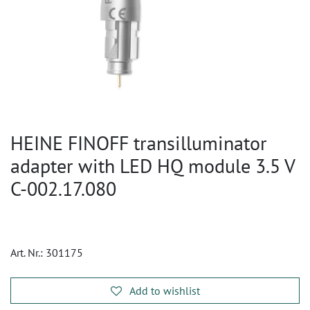
HEINE FINOFF transilluminator
adapter with LED HQ module 3.5 V
C-002.17.080
Art. Nr.:
301175
Add to wishlist