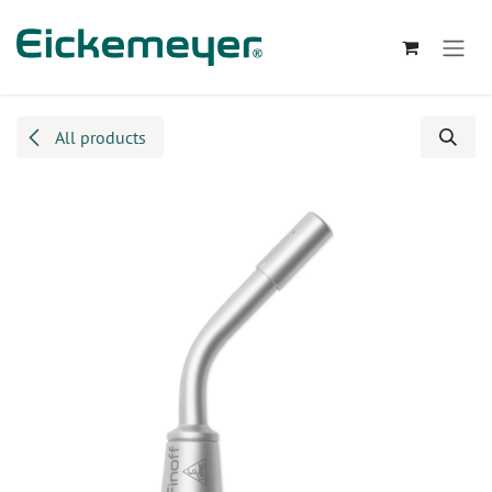
Skip to Content
All products