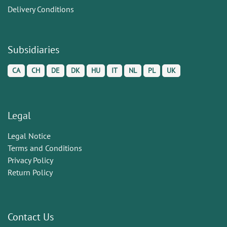
Delivery Conditions
Subsidiaries
CA
CH
DE
DK
HU
IT
NL
PL
UK
Legal
Legal Notice
Terms and Conditions
Privacy Policy
Return Policy
Contact Us