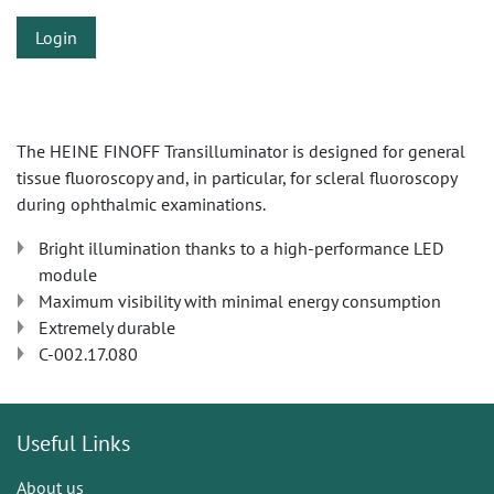
Login
The HEINE FINOFF Transilluminator is designed for general
tissue fluoroscopy and, in particular, for scleral fluoroscopy
during ophthalmic examinations.
Bright illumination thanks to a high-performance LED
module
Maximum visibility with minimal energy consumption
Extremely durable
C-002.17.080
Useful Links
About us