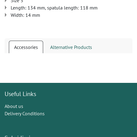
Size 3
Length: 134 mm, spatula length: 118 mm
Width: 14 mm
Accessories
Alternative Products
Useful Links
About us
Delivery Conditions