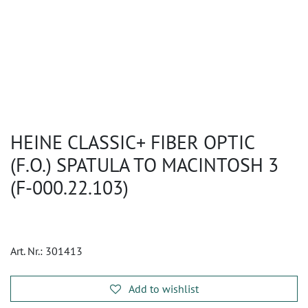
HEINE CLASSIC+ FIBER OPTIC
(F.O.) SPATULA TO MACINTOSH 3
(F-000.22.103)
Art. Nr.:
301413
Add to wishlist