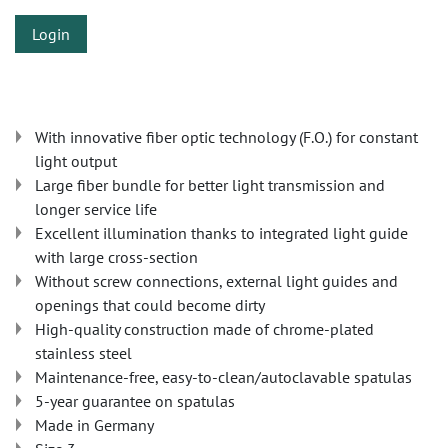
Login
With innovative fiber optic technology (F.O.) for constant
light output
Large fiber bundle for better light transmission and
longer service life
Excellent illumination thanks to integrated light guide
with large cross-section
Without screw connections, external light guides and
openings that could become dirty
High-quality construction made of chrome-plated
stainless steel
Maintenance-free, easy-to-clean/autoclavable spatulas
5-year guarantee on spatulas
Made in Germany