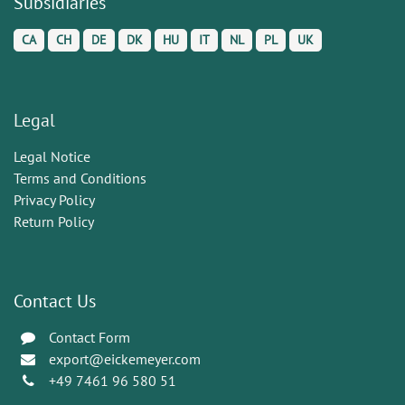
Subsidiaries
CA
CH
DE
DK
HU
IT
NL
PL
UK
Legal
Legal Notice
Terms and Conditions
Privacy Policy
Return Policy
Contact Us
Contact Form
export@eickemeyer.com
+49 7461 96 580 51