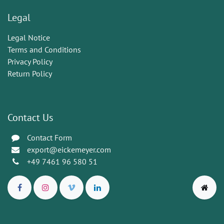
Legal
Legal Notice
Terms and Conditions
Privacy Policy
Return Policy
Contact Us
Contact Form
export@eickemeyer.com
+49 7461 96 580 51