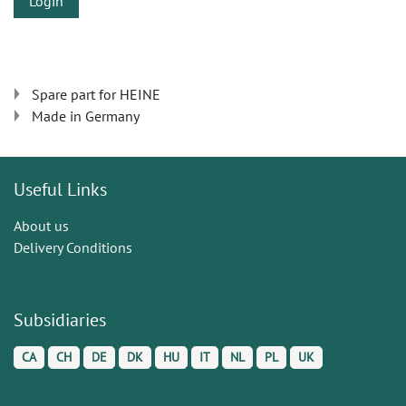
Login
Spare part for HEINE
Made in Germany
Useful Links
About us
Delivery Conditions
Subsidiaries
CA
CH
DE
DK
HU
IT
NL
PL
UK