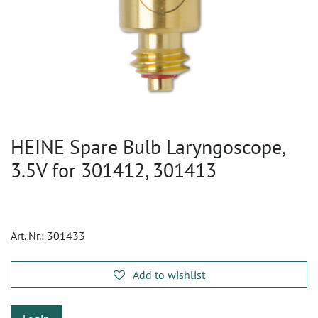
HEINE Spare Bulb Laryngoscope,
3.5V for 301412, 301413
Art. Nr.:
301433
Add to wishlist