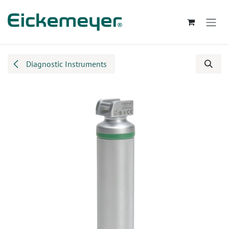
Skip to Content
Diagnostic Instruments