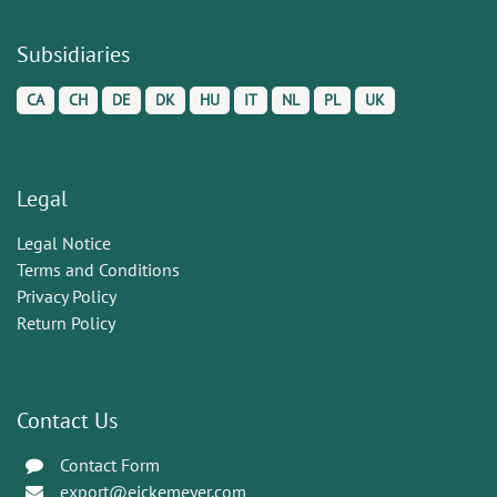
Subsidiaries
CA
CH
DE
DK
HU
IT
NL
PL
UK
Legal
Legal Notice
Terms and Conditions
Privacy Policy
Return Policy
Contact Us
Contact Form
export@eickemeyer.com