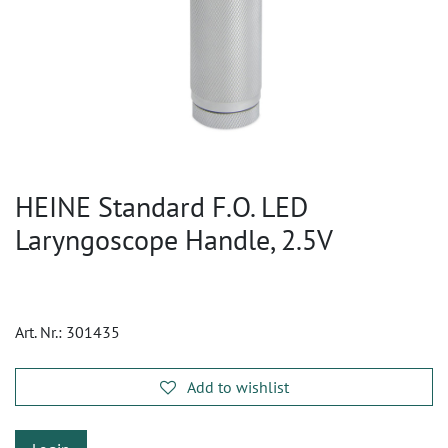
HEINE Standard F.O. LED
Laryngoscope Handle, 2.5V
Art. Nr.:
301435
Add to wishlist