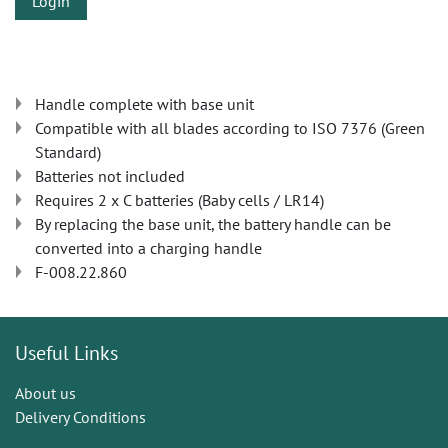
Login
Handle complete with base unit
Compatible with all blades according to ISO 7376 (Green
Standard)
Batteries not included
Requires 2 x C batteries (Baby cells / LR14)
By replacing the base unit, the battery handle can be
converted into a charging handle
F-008.22.860
Useful Links
About us
Delivery Conditions