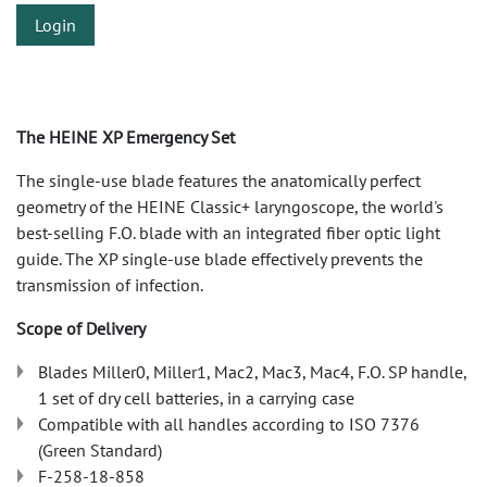
Login
The HEINE XP Emergency Set
The single-use blade features the anatomically perfect
geometry of the HEINE Classic+ laryngoscope, the world's
best-selling F.O. blade with an integrated fiber optic light
guide. The XP single-use blade effectively prevents the
transmission of infection.
Scope of Delivery
Blades Miller0, Miller1, Mac2, Mac3, Mac4, F.O. SP handle,
1 set of dry cell batteries, in a carrying case
Compatible with all handles according to ISO 7376
(Green Standard)
F-258-18-858