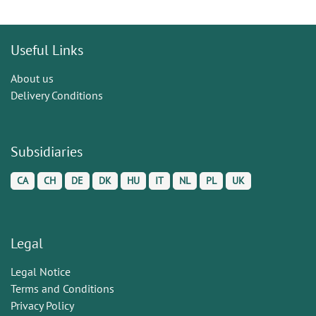
Useful Links
About us
Delivery Conditions
Subsidiaries
CA
CH
DE
DK
HU
IT
NL
PL
UK
Legal
Legal Notice
Terms and Conditions
Privacy Policy