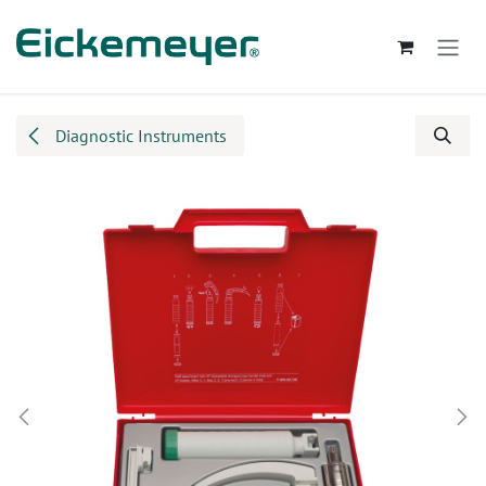
Skip to Content
Diagnostic Instruments