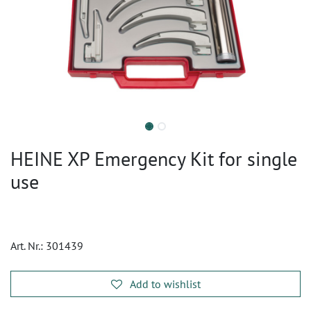
HEINE XP Emergency Kit for single
use
Art. Nr.:
301439
Add to wishlist