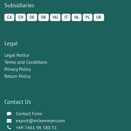
Subsidiaries
CA
CH
DE
DK
HU
IT
NL
PL
UK
Legal
Legal Notice
Terms and Conditions
Privacy Policy
Return Policy
Contact Us
Contact Form
export@eickemeyer.com
+49 7461 96 580 51