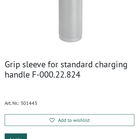
Grip sleeve for standard charging
handle F-000.22.824
Art. Nr.:
301443
Add to wishlist