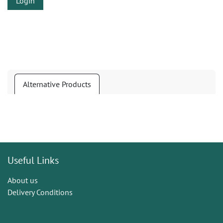
Login
Alternative Products
Useful Links
About us
Delivery Conditions