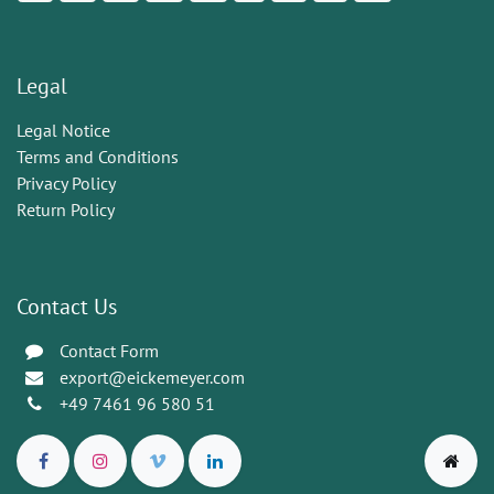
Legal
Legal Notice
Terms and Conditions
Privacy Policy
Return Policy
Contact Us
Contact Form
export@eickemeyer.com
+49 7461 96 580 51