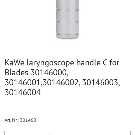
KaWe laryngoscope handle C for
Blades 30146000,
30146001,30146002, 30146003,
30146004
Art. Nr.:
301460