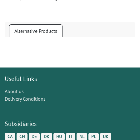
Alternative Products
Useful Links
About us
Delivery Conditions
Subsidiaries
CA
CH
DE
DK
HU
IT
NL
PL
UK