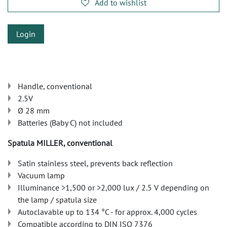
Add to wishlist
Login
Handle, conventional
2.5V
Ø 28 mm
Batteries (Baby C) not included
Spatula MILLER, conventional
Satin stainless steel, prevents back reflection
Vacuum lamp
Illuminance >1,500 or >2,000 lux / 2.5 V depending on
the lamp / spatula size
Autoclavable up to 134 °C - for approx. 4,000 cycles
Compatible according to DIN ISO 7376