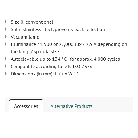
Size 0, conventional
Satin stainless steel, prevents back reflection
Vacuum lamp
Illuminance >1,500 or >2,000 lux / 2.5 V depending on
the lamp / spatula size
Autoclavable up to 134 °C - for approx. 4,000 cycles
Compatible according to DIN ISO 7376
Dimensions (in mm): L 77 x W 11
Accessories
Alternative Products