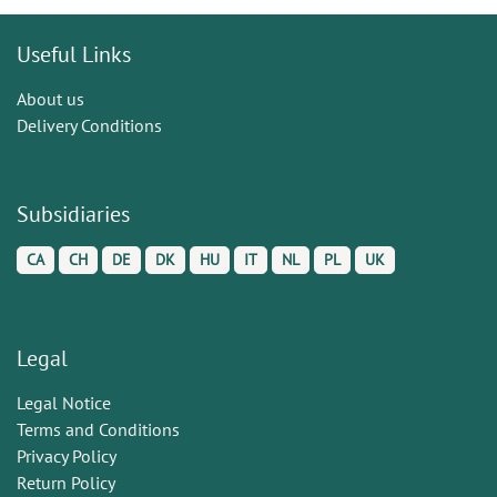
Useful Links
About us
Delivery Conditions
Subsidiaries
CA
CH
DE
DK
HU
IT
NL
PL
UK
Legal
Legal Notice
Terms and Conditions
Privacy Policy
Return Policy