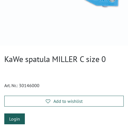
KaWe spatula MILLER C size 0
Art. Nr.:
30146000
Add to wishlist
Login