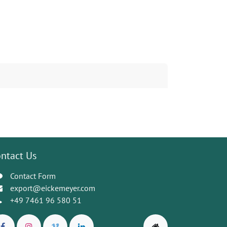
ntact Us
Contact Form
export@eickemeyer.com
+49 7461 96 580 51