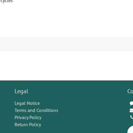
 cycles
Legal
Co
Legal Notice
Terms and Conditions
Privacy Policy
Return Policy