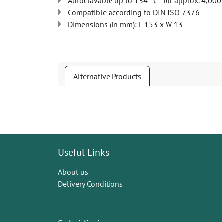
Autoclavable up to 134 °C - for approx. 4,000
Compatible according to DIN ISO 7376
Dimensions (in mm): L 153 x W 13
Alternative Products
Useful Links
About us
Delivery Conditions