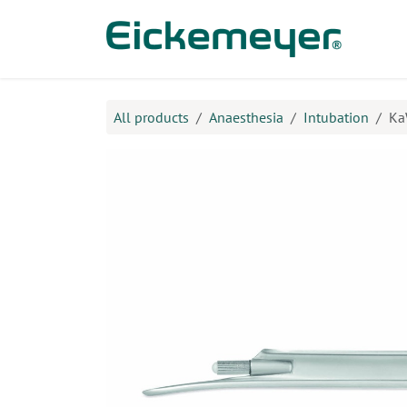
Skip to Content
Prod
All products
Anaesthesia
Intubation
Ka