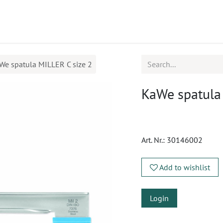
ucts
CPD
Service
We spatula MILLER C size 2
KaWe spatula
Art. Nr.:
30146002
Add to wishlist
Login