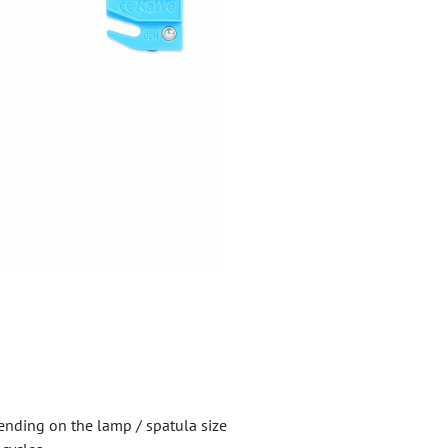
ending on the lamp / spatula size