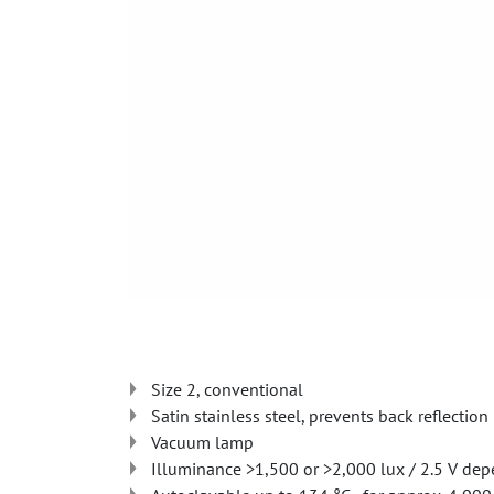
Size 2, conventional
Satin stainless steel, prevents back reflection
Vacuum lamp
Illuminance >1,500 or >2,000 lux / 2.5 V dep