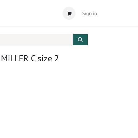
Sign in
 MILLER C size 2