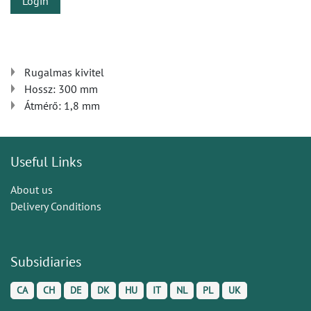
Login
Rugalmas kivitel
Hossz: 300 mm
Átmérő: 1,8 mm
Useful Links
About us
Delivery Conditions
Subsidiaries
CA
CH
DE
DK
HU
IT
NL
PL
UK