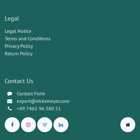
Legal
Legal Notice
Terms and Conditions
Privacy Policy
Return Policy
Contact Us
Contact Form
export@eickemeyer.com
+49 7461 96 580 51