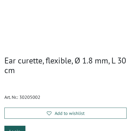
Ear curette, flexible, Ø 1.8 mm, L 30
cm
Art. Nr.:
30205002
Add to wishlist