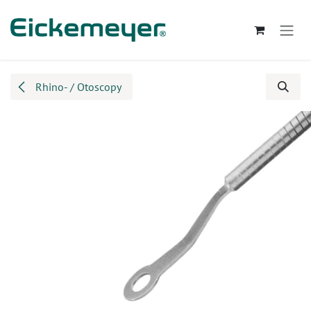
Skip to Content
Rhino- / Otoscopy