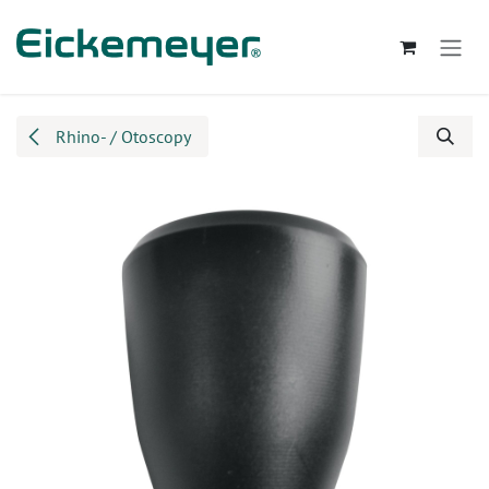
Skip to Content
Rhino- / Otoscopy