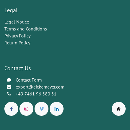
Legal
Legal Notice
Terms and Conditions
Privacy Policy
Return Policy
Contact Us
Contact Form
export@eickemeyer.com
+49 7461 96 580 51