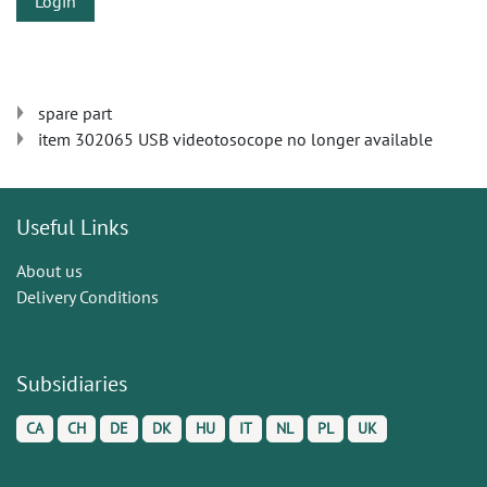
Login
spare part
item 302065 USB videotosocope no longer available
Useful Links
About us
Delivery Conditions
Subsidiaries
CA
CH
DE
DK
HU
IT
NL
PL
UK