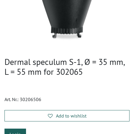
Dermal speculum S-1, Ø = 35 mm,
L = 55 mm for 302065
Art. Nr.:
30206506
Add to wishlist