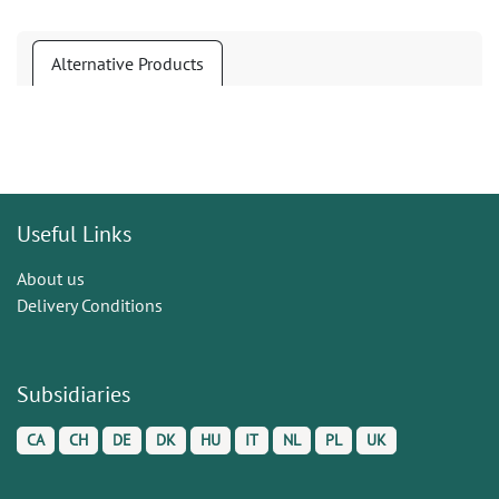
Alternative Products
Useful Links
About us
Delivery Conditions
Subsidiaries
CA
CH
DE
DK
HU
IT
NL
PL
UK