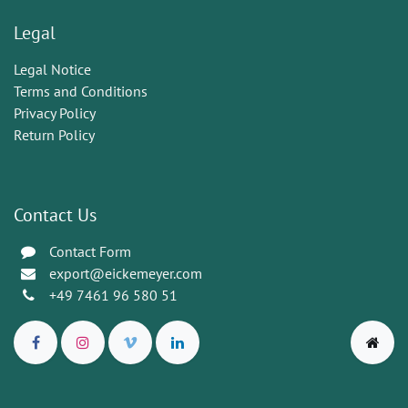
Legal
Legal Notice
Terms and Conditions
Privacy Policy
Return Policy
Contact Us
Contact Form
export@eickemeyer.com
+49 7461 96 580 51