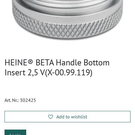
HEINE® BETA Handle Bottom
Insert 2,5 V(X-00.99.119)
Art. Nr.:
302425
Add to wishlist