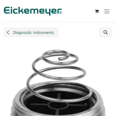
Skip to Content
Diagnostic Instruments