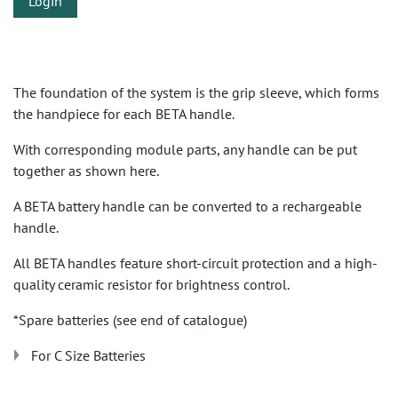
Login
The foundation of the system is the grip sleeve, which forms
the handpiece for each BETA handle.
With corresponding module parts, any handle can be put
together as shown here.
A BETA battery handle can be converted to a rechargeable
handle.
All BETA handles feature short-circuit protection and a high-
quality ceramic resistor for brightness control.
*Spare batteries (see end of catalogue)
For C Size Batteries