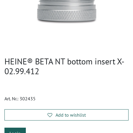
HEINE® BETA NT bottom insert X-
02.99.412
Art. Nr.:
302435
Add to wishlist