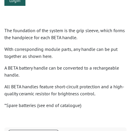
Login
The foundation of the system is the grip sleeve, which forms
the handpiece for each BETA handle.
With corresponding module parts, any handle can be put
together as shown here.
A BETA battery handle can be converted to a rechargeable
handle.
All BETA handles feature short-circuit protection and a high-
quality ceramic resistor for brightness control.
*Spare batteries (see end of catalogue)