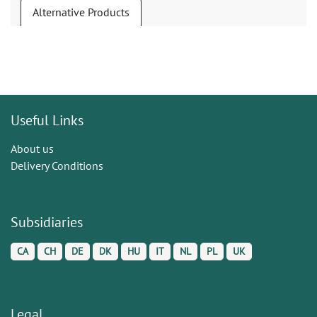
Alternative Products
Useful Links
About us
Delivery Conditions
Subsidiaries
CA
CH
DE
DK
HU
IT
NL
PL
UK
Legal