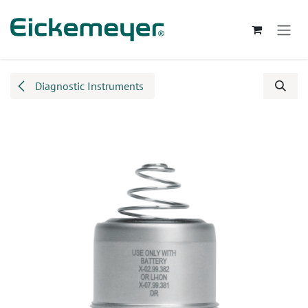
Skip to Content
Diagnostic Instruments