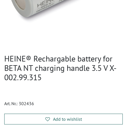
HEINE® Rechargable battery for
BETA NT charging handle 3.5 V X-
002.99.315
Art. Nr.:
302436
Add to wishlist