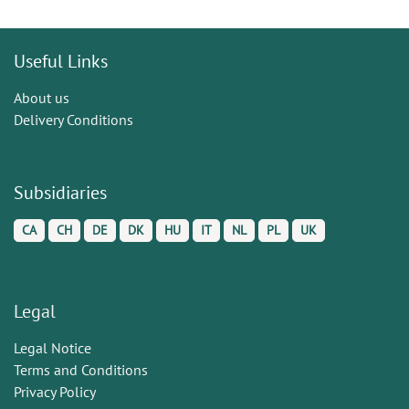
Useful Links
About us
Delivery Conditions
Subsidiaries
CA
CH
DE
DK
HU
IT
NL
PL
UK
Legal
Legal Notice
Terms and Conditions
Privacy Policy