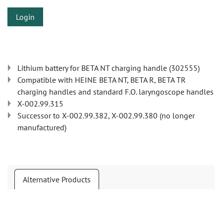
Login
Lithium battery for BETA NT charging handle (302555)
Compatible with HEINE BETA NT, BETA R, BETA TR
charging handles and standard F.O. laryngoscope handles
X-002.99.315
Successor to X-002.99.382, X-002.99.380 (no longer
manufactured)
Alternative Products