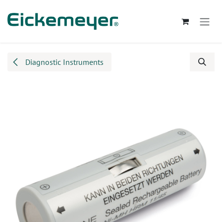
Skip to Content
Diagnostic Instruments