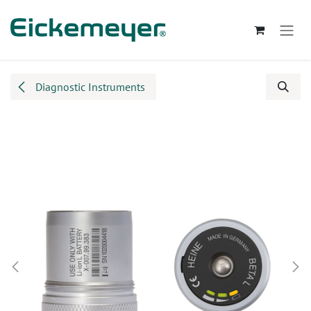
Skip to Content
Diagnostic Instruments