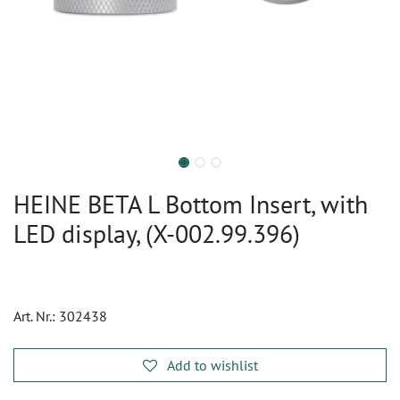
HEINE BETA L Bottom Insert, with
LED display, (X-002.99.396)
Art. Nr.:
302438
Add to wishlist