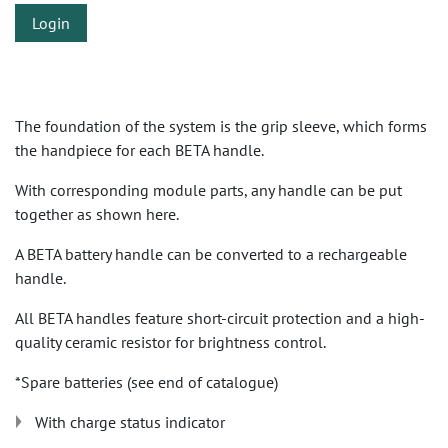
Login
The foundation of the system is the grip sleeve, which forms
the handpiece for each BETA handle.
With corresponding module parts, any handle can be put
together as shown here.
A BETA battery handle can be converted to a rechargeable
handle.
All BETA handles feature short-circuit protection and a high-
quality ceramic resistor for brightness control.
*Spare batteries (see end of catalogue)
With charge status indicator