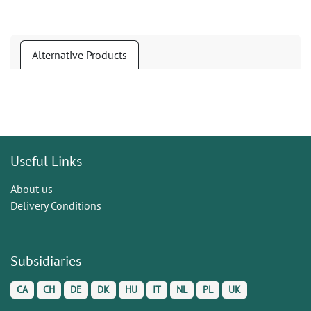
Alternative Products
Useful Links
About us
Delivery Conditions
Subsidiaries
CA
CH
DE
DK
HU
IT
NL
PL
UK