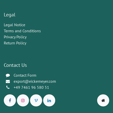
Legal
Legal Notice
Terms and Conditions
Privacy Policy
Return Policy
Contact Us
Contact Form
export@eickemeyer.com
+49 7461 96 580 51