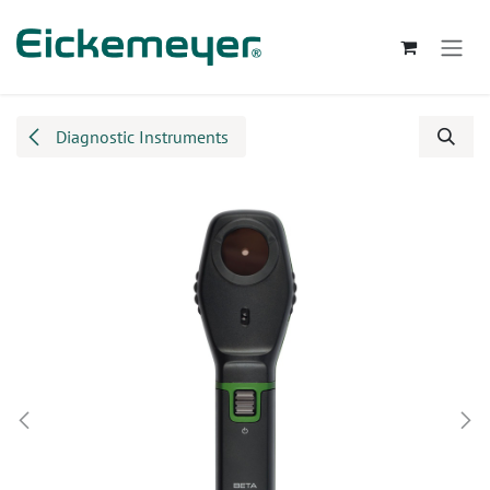
Skip to Content
Diagnostic Instruments