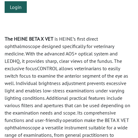
Login
The HEINE BETA X VET
is HEINE’s first direct
ophthalmoscope designed specifically for veterinary
medicine. With the advanced AOS+ optical system and
LEDHQ, it provides sharp, clear views of the fundus. The
exclusive focusCONTROL allows veterinarians to easily
switch focus to examine the anterior segment of the eye as
well. Individual brightness adjustment prevents excessive
light and enables low-stress examinations under varying
lighting conditions. Additional practical features include
various filters and apertures that can be used depending on
the examination needs and scope. Its comprehensive
functions and user-friendly operation make the BETA X VET
ophthalmoscope a versatile instrument suitable for a wide
range of examinations, from general practitioners to