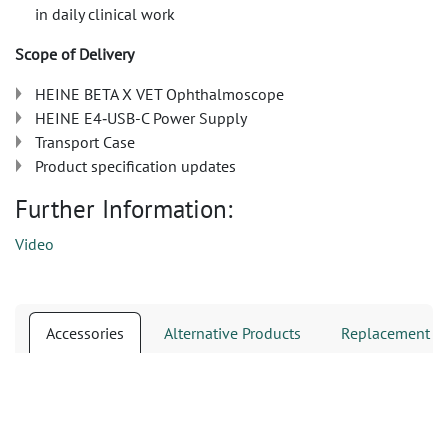
in daily clinical work
Scope of Delivery
HEINE BETA X VET Ophthalmoscope
HEINE E4‑USB-C Power Supply
Transport Case
Product specification updates
Further Information:
Video
Accessories
Alternative Products
Replacement Pa