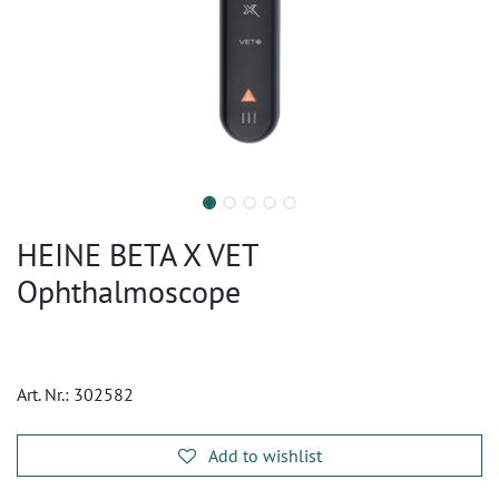
HEINE BETA X VET
Ophthalmoscope
Art. Nr.:
302582
Add to wishlist