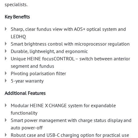
specialists.
Key Benefits
Sharp, clear fundus view with AOS+ optical system and
LEDHQ
Smart brightness control with microprocessor regulation
Durable, lightweight, and ergonomic
Unique HEINE focusCONTROL – switch between anterior
segment and fundus
Pivoting polarisation filter
5-year warranty
Additional Features
Modular HEINE X CHANGE system for expandable
functionality
Smart power management with charge status display and
auto power-off
Robust case and USB-C charging option for practical use