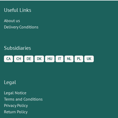
Useful Links
About us
Delivery Conditions
Subsidiaries
CA
CH
DE
DK
HU
IT
NL
PL
UK
Legal
Legal Notice
Terms and Conditions
Privacy Policy
Return Policy