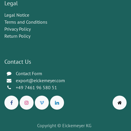
Legal
Legal Notice
Terms and Conditions
Privacy Policy
Return Policy
Contact Us
Contact Form
export@eickemeyer.com
+49 7461 96 580 51
Copyright © Eickemeyer KG