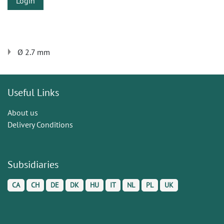
Login
Ø 2.7 mm
Useful Links
About us
Delivery Conditions
Subsidiaries
CA
CH
DE
DK
HU
IT
NL
PL
UK