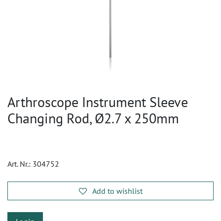
Arthroscope Instrument Sleeve
Changing Rod, Ø2.7 x 250mm
Art. Nr.:
304752
Add to wishlist