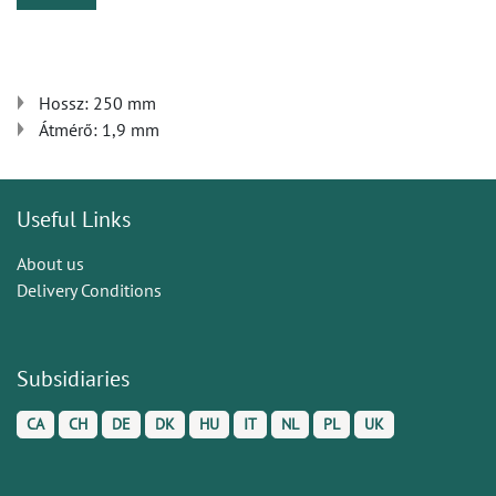
Hossz: 250 mm
Átmérő: 1,9 mm
Useful Links
About us
Delivery Conditions
Subsidiaries
CA
CH
DE
DK
HU
IT
NL
PL
UK