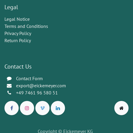
Legal
Legal Notice
Terms and Conditions
Privacy Policy
Return Policy
Contact Us
Contact Form
export@eickemeyer.com
+49 7461 96 580 51
Copyright © Eickemeyer KG