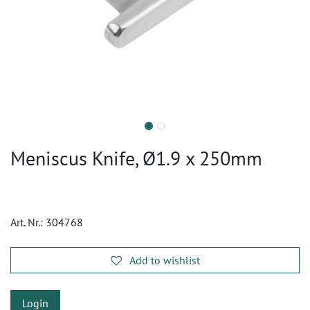
Meniscus Knife, Ø1.9 x 250mm
Art. Nr.:
304768
Add to wishlist
Login