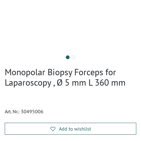
Monopolar Biopsy Forceps for
Laparoscopy , Ø 5 mm L 360 mm
Art. Nr.:
30495006
Add to wishlist