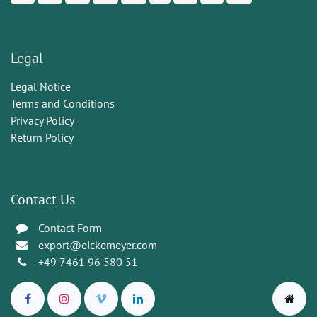
Legal
Legal Notice
Terms and Conditions
Privacy Policy
Return Policy
Contact Us
Contact Form
export@eickemeyer.com
+49 7461 96 580 51