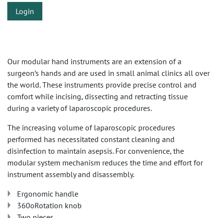
Login
Our modular hand instruments are an extension of a
surgeon’s hands and are used in small animal clinics all over
the world. These instruments provide precise control and
comfort while incising, dissecting and retracting tissue
during a variety of laparoscopic procedures.
The increasing volume of laparoscopic procedures
performed has necessitated constant cleaning and
disinfection to maintain asepsis. For convenience, the
modular system mechanism reduces the time and effort for
instrument assembly and disassembly.
Ergonomic handle
360oRotation knob
Two pieces