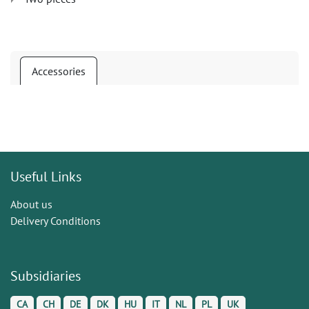
Accessories
Useful Links
About us
Delivery Conditions
Subsidiaries
CA
CH
DE
DK
HU
IT
NL
PL
UK