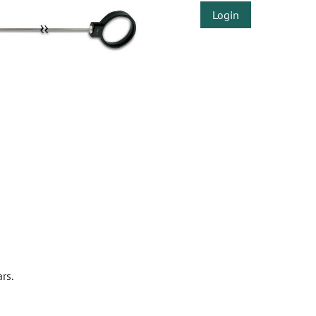
Login
rs.