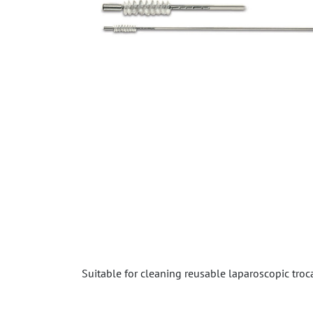
Suitable for cleaning reusable laparoscopic troca