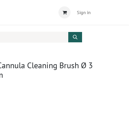
Sign in
Cannula Cleaning Brush Ø 3
m