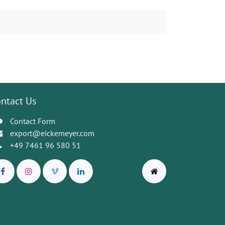
ntact Us
Contact Form
export@eickemeyer.com
+49 7461 96 580 51