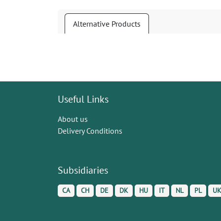
Alternative Products
Useful Links
About us
Delivery Conditions
Subsidiaries
CA
CH
DE
DK
HU
IT
NL
PL
U