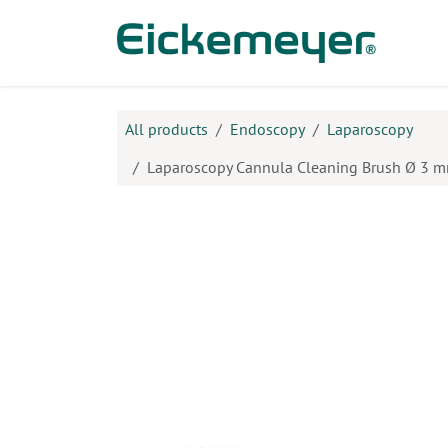
Skip to Content
Prod
All products
Endoscopy
Laparoscopy
Laparoscopy Cannula Cleaning Brush Ø 3 