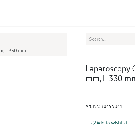
ucts
CPD
Service
mm, L 330 mm
Laparoscopy 
mm, L 330 m
Art. Nr.:
30495041
Add to wishlist