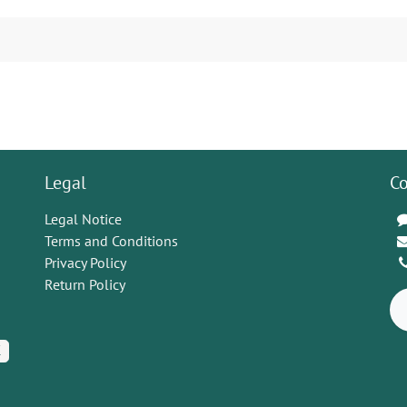
Legal
Co
Legal Notice
Terms and Conditions
Privacy Policy
Return Policy
K