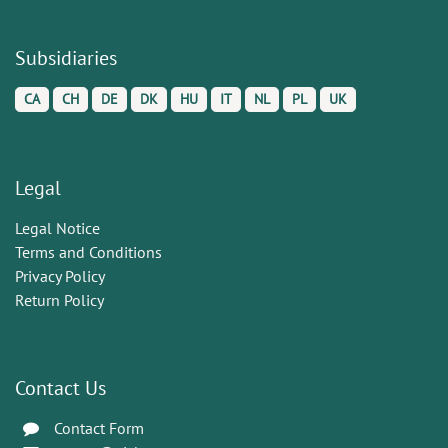
Subsidiaries
CA
CH
DE
DK
HU
IT
NL
PL
UK
Legal
Legal Notice
Terms and Conditions
Privacy Policy
Return Policy
Contact Us
Contact Form