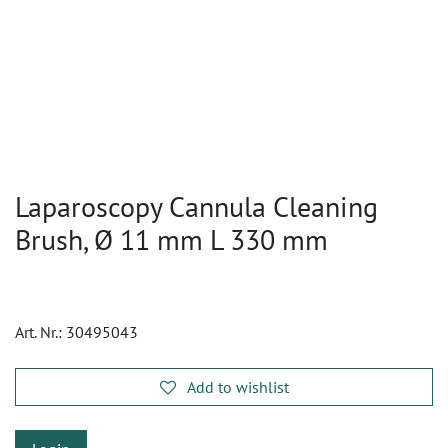
Laparoscopy Cannula Cleaning
Brush, Ø 11 mm L 330 mm
Art. Nr.:
30495043
Add to wishlist