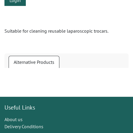
Login
Suitable for cleaning reusable laparoscopic trocars.
Alternative Products
Useful Links
About us
Delivery Conditions