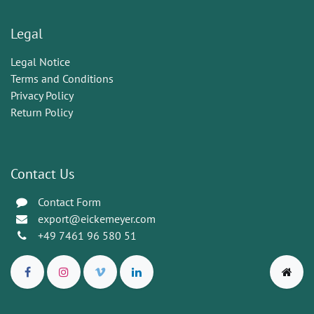
Legal
Legal Notice
Terms and Conditions
Privacy Policy
Return Policy
Contact Us
Contact Form
export@eickemeyer.com
+49 7461 96 580 51