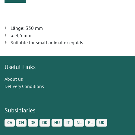
Länge: 330 mm
ø: 4,5 mm
Suitable for small animal or equids
Useful Links
About us
Delivery Conditions
Subsidiaries
CA
CH
DE
DK
HU
IT
NL
PL
UK