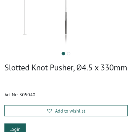
Slotted Knot Pusher, Ø4.5 x 330mm
Art. Nr.:
305040
Add to wishlist
Login