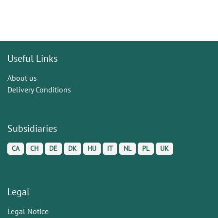
Useful Links
About us
Delivery Conditions
Subsidiaries
CA
CH
DE
DK
HU
IT
NL
PL
UK
Legal
Legal Notice