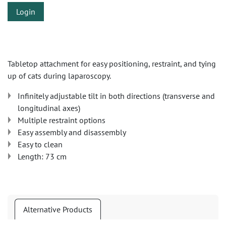
Login
Tabletop attachment for easy positioning, restraint, and tying
up of cats during laparoscopy.
Infinitely adjustable tilt in both directions (transverse and
longitudinal axes)
Multiple restraint options
Easy assembly and disassembly
Easy to clean
Length: 73 cm
Alternative Products