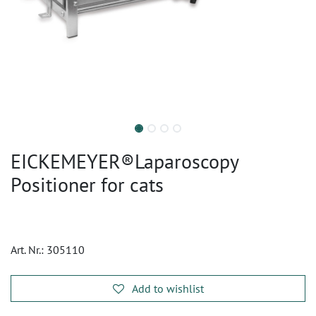
EICKEMEYER®Laparoscopy
Positioner for cats
Art. Nr.:
305110
Add to wishlist