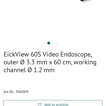
EickView 60S Video Endoscope,
outer Ø 3.3 mm x 60 cm, working
channel Ø 1.2 mm
Art. Nr.:
306009
Add to wishlist