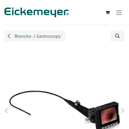
Skip to Content
Broncho- / Gastroscopy