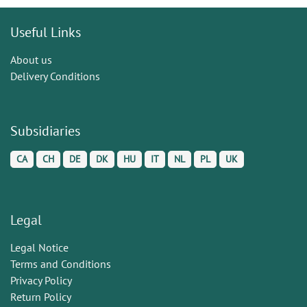
Useful Links
About us
Delivery Conditions
Subsidiaries
CA
CH
DE
DK
HU
IT
NL
PL
UK
Legal
Legal Notice
Terms and Conditions
Privacy Policy
Return Policy