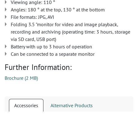
Viewing angle: 110 °
Angles: 180 ° at the top, 130 ° at the bottom
File formats: JPG, AVI
Folding 3.5 "monitor for video and image playback,
recording and archiving (operating time: 3 hours, storage
via SD card, USB port)
Battery with up to 3 hours of operation
Can be connected to a separate monitor
Further Information:
Brochure
(
2 MB
)
Accessories
Alternative Products