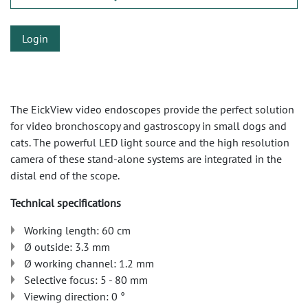
Login
The EickView video endoscopes provide the perfect solution
for video bronchoscopy and gastroscopy in small dogs and
cats. The powerful LED light source and the high resolution
camera of these stand-alone systems are integrated in the
distal end of the scope.
Technical specifications
Working length: 60 cm
Ø outside: 3.3 mm
Ø working channel: 1.2 mm
Selective focus: 5 - 80 mm
Viewing direction: 0 °