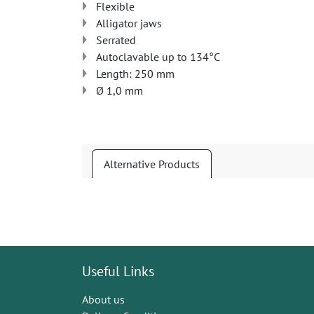
Flexible
Alligator jaws
Serrated
Autoclavable up to 134°C
Length: 250 mm
Ø 1,0 mm
Alternative Products
Useful Links
About us