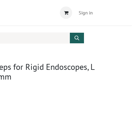
Sign in
ceps for Rigid Endoscopes, L
 mm