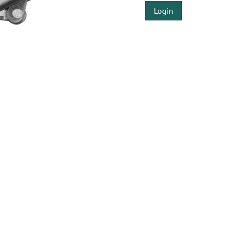
Login