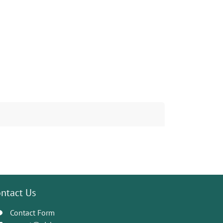
ntact Us
Contact Form