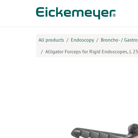
Skip to Content
Prod
All products
Endoscopy
Broncho- / Gastr
Alligator Forceps for Rigid Endoscopes, L