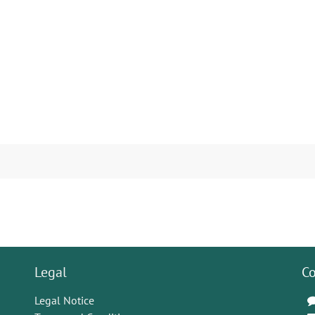
Legal
Co
Legal Notice