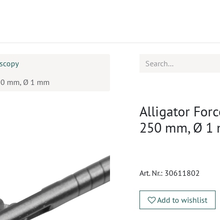
ucts
CPD
Service
oscopy
 250 mm, Ø 1 mm
Alligator For
250 mm, Ø 1
Art. Nr.:
30611802
Add to wishlist