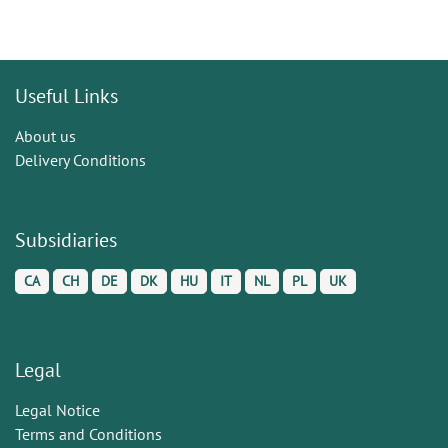
Useful Links
About us
Delivery Conditions
Subsidiaries
CA
CH
DE
DK
HU
IT
NL
PL
UK
Legal
Legal Notice
Terms and Conditions