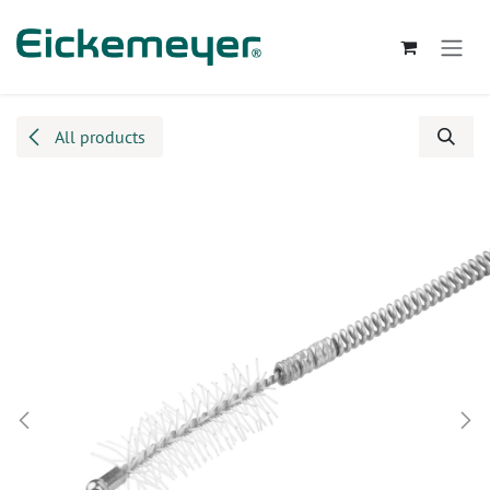
Skip to Content
All products