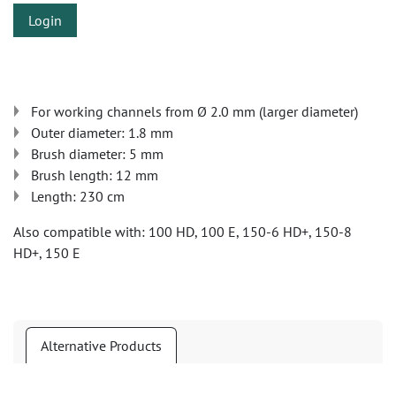
Login
For working channels from Ø 2.0 mm (larger diameter)
Outer diameter: 1.8 mm
Brush diameter: 5 mm
Brush length: 12 mm
Length: 230 cm
Also compatible with: 100 HD, 100 E, 150-6 HD+, 150-8
HD+, 150 E
Alternative Products