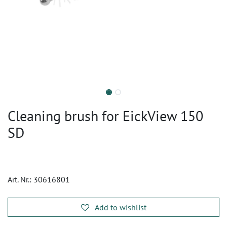
Cleaning brush for EickView 150
SD
Art. Nr.:
30616801
Add to wishlist