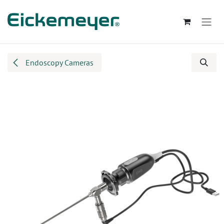
Skip to Content
Endoscopy Cameras