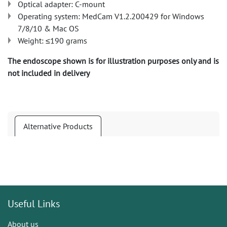
Optical adapter: C-mount
Operating system: MedCam V1.2.200429 for Windows
7/8/10 & Mac OS
Weight: ≤190 grams
The endoscope shown is for illustration purposes only and is
not included in delivery
Alternative Products
Useful Links
About us