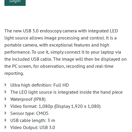
Login
The new USB 3.0 endoscopy camera with integrated LED
light source allows image processing and control. It is a
portable camera, with exceptional features and high
performance. To use it, simply connect it to your laptop via
the included USB cable. The image will then be displayed on
the PC screen, for observation, recording and real-time
reporting.
Ultra high definition: Full HD
The LED light source is integrated inside the hand piece
Waterproof (IPX8)
Video format: 1,080p (Display 1,920 x 1,080)
Sensor type: CMOS
USB cable length: 3 m
Video Output: USB 3.0