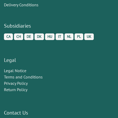
Delivery Conditions
Subsidiaries
CA
CH
DE
DK
HU
IT
NL
PL
UK
Legal
Legal Notice
Terms and Conditions
Privacy Policy
Return Policy
Contact Us