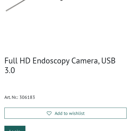
Full HD Endoscopy Camera, USB
3.0
Art. Nr.:
306183
Add to wishlist