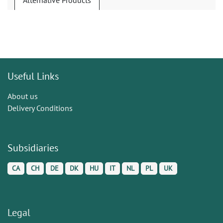
Alternative Products
Useful Links
About us
Delivery Conditions
Subsidiaries
CA
CH
DE
DK
HU
IT
NL
PL
UK
Legal