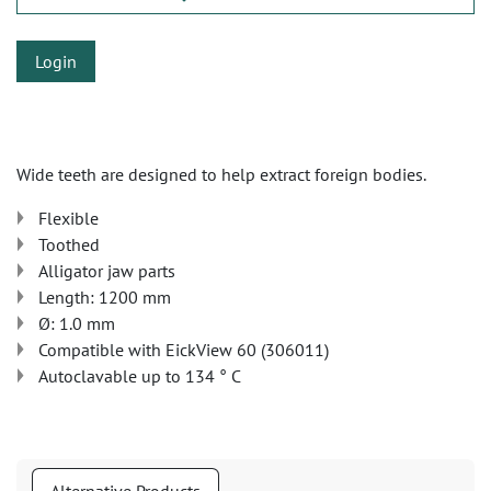
Login
Wide teeth are designed to help extract foreign bodies.
Flexible
Toothed
Alligator jaw parts
Length: 1200 mm
Ø: 1.0 mm
Compatible with EickView 60 (306011)
Autoclavable up to 134 ° C