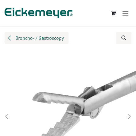
Skip to Content
Broncho- / Gastroscopy