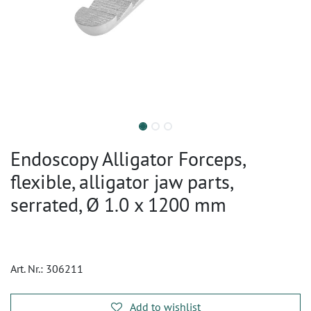
Endoscopy Alligator Forceps,
flexible, alligator jaw parts,
serrated, Ø 1.0 x 1200 mm
Art. Nr.:
306211
Add to wishlist