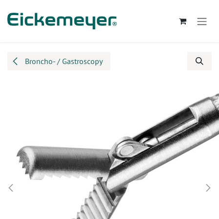
Skip to Content
Broncho- / Gastroscopy