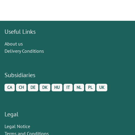
Useful Links
About us
Delivery Conditions
Subsidiaries
CA
CH
DE
DK
HU
IT
NL
PL
UK
Legal
Legal Notice
Terms and Conditions