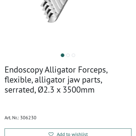
Endoscopy Alligator Forceps,
flexible, alligator jaw parts,
serrated, Ø2.3 x 3500mm
Art. Nr.:
306230
Add to wishlist