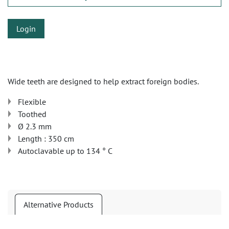
Login
Wide teeth are designed to help extract foreign bodies.
Flexible
Toothed
Ø 2.3 mm
Length : 350 cm
Autoclavable up to 134 ° C
Alternative Products