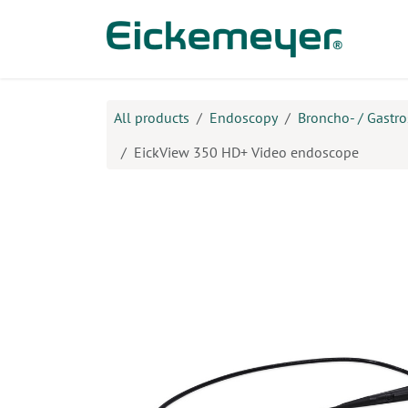
Skip to Content
Prod
All products
Endoscopy
Broncho- / Gastr
EickView 350 HD+ Video endoscope