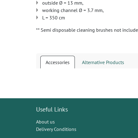
outside Ø = 13 mm,
working channel Ø = 3.7 mm,
L = 350 cm
** Semi disposable cleaning brushes not includ
Accessories
Alternative Products
Useful Links
About us
Delivery Conditions