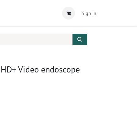
Sign in
 HD+ Video endoscope