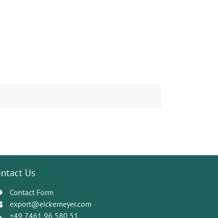
ntact Us
Contact Form
export@eickemeyer.com
+49 7461 96 580 51