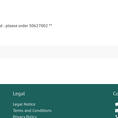
ed - please order 30627002 **
Legal
Co
Legal Notice
Terms and Conditions
Privacy Policy