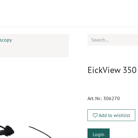
ucts
CPD
Service
oscopy
EickView 350
Art. Nr.:
306270
Add to wishlist
Login