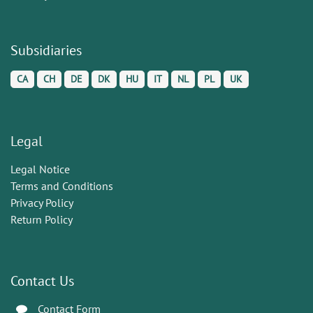
Subsidiaries
CA
CH
DE
DK
HU
IT
NL
PL
UK
Legal
Legal Notice
Terms and Conditions
Privacy Policy
Return Policy
Contact Us
Contact Form