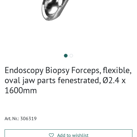
Endoscopy Biopsy Forceps, flexible,
oval jaw parts fenestrated, Ø2.4 x
1600mm
Art. Nr.:
306319
Add to wishlist