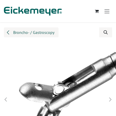
Skip to Content
Broncho- / Gastroscopy