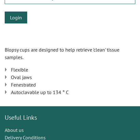
Login
Biopsy cups are designed to help retrieve 'clean' tissue
samples.
Flexible
Oval jaws
Fenestrated
Autoclavable up to 134 ° C
Useful Links
About us
Delivery Conditions