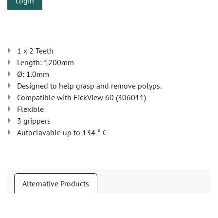
Login
1 x 2 Teeth
Length: 1200mm
Ø: 1.0mm
Designed to help grasp and remove polyps.
Compatible with EickView 60 (306011)
Flexible
3 grippers
Autoclavable up to 134 ° C
Alternative Products