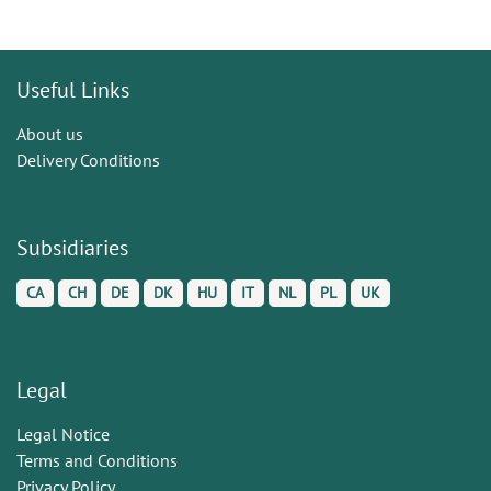
Useful Links
About us
Delivery Conditions
Subsidiaries
CA
CH
DE
DK
HU
IT
NL
PL
UK
Legal
Legal Notice
Terms and Conditions
Privacy Policy