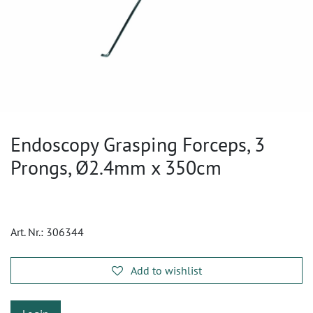
Endoscopy Grasping Forceps, 3
Prongs, Ø2.4mm x 350cm
Art. Nr.:
306344
Add to wishlist