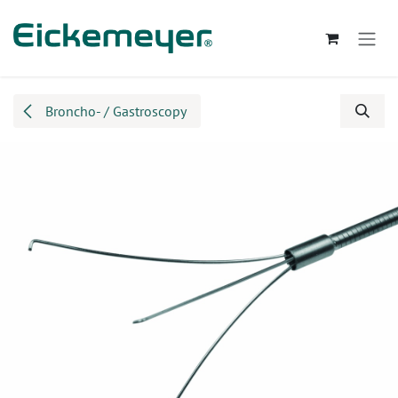
Skip to Content
Broncho- / Gastroscopy