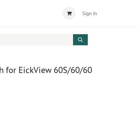
Sign in
h for EickView 60S/60/60