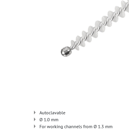
Autoclavable
Ø 1.0 mm
For working channels from Ø 1.3 mm