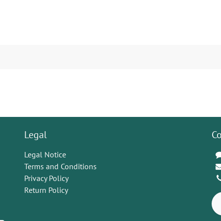
Legal
Co
Legal Notice
Terms and Conditions
Privacy Policy
Return Policy