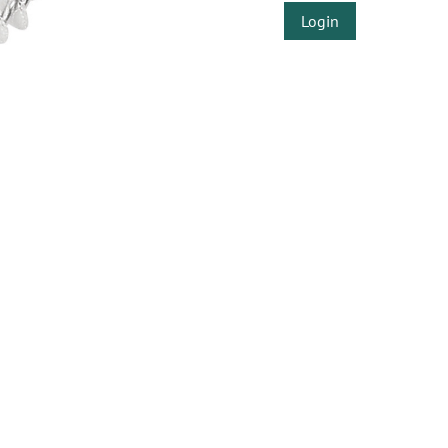
Login