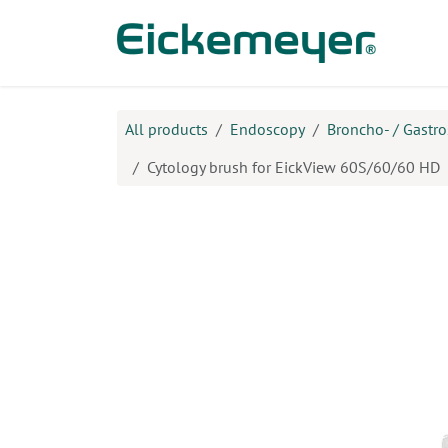
Skip to Content
Prod
All products
Endoscopy
Broncho- / Gastr
Cytology brush for EickView 60S/60/60 HD