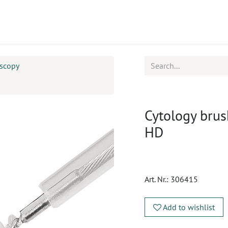
ucts
CPD
Service
oscopy
Cytology brus
HD
Art. Nr.:
306415
Add to wishlist