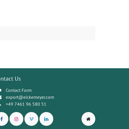
ntact Us
Contact Form
export@eickemeyer.com
+49 7461 96 580 51