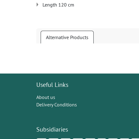
Length 120 cm
Alternative Products
Useful Links
About us
Delivery Conditions
Subsidiaries