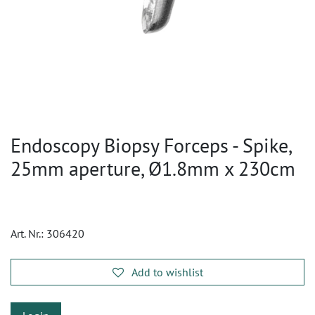
Endoscopy Biopsy Forceps - Spike,
25mm aperture, Ø1.8mm x 230cm
Art. Nr.:
306420
Add to wishlist