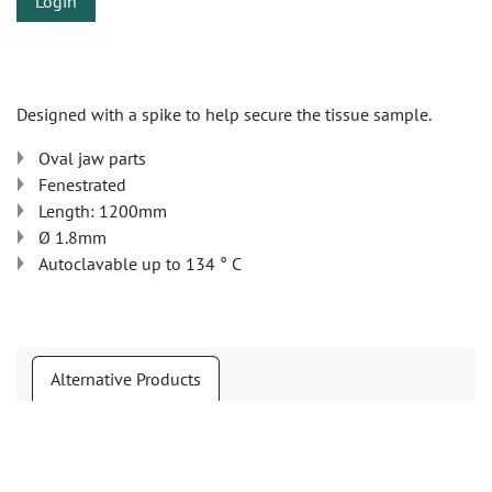
Login
Designed with a spike to help secure the tissue sample.
Oval jaw parts
Fenestrated
Length: 1200mm
Ø 1.8mm
Autoclavable up to 134 ° C
Alternative Products