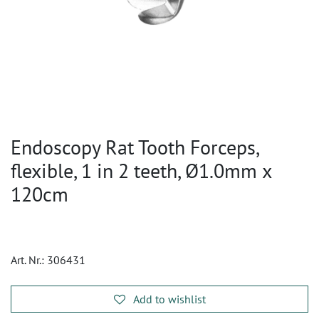
Endoscopy Rat Tooth Forceps,
flexible, 1 in 2 teeth, Ø1.0mm x
120cm
Art. Nr.:
306431
Add to wishlist