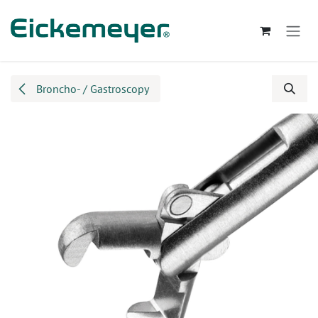
Skip to Content
Broncho- / Gastroscopy