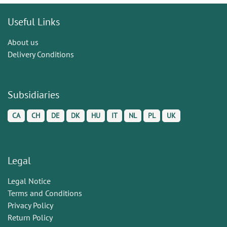
Useful Links
About us
Delivery Conditions
Subsidiaries
CA
CH
DE
DK
HU
IT
NL
PL
UK
Legal
Legal Notice
Terms and Conditions
Privacy Policy
Return Policy