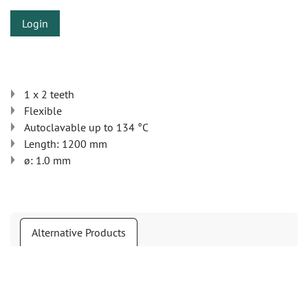
Login
1 x 2 teeth
Flexible
Autoclavable up to 134 °C
Length: 1200 mm
ø: 1.0 mm
Alternative Products