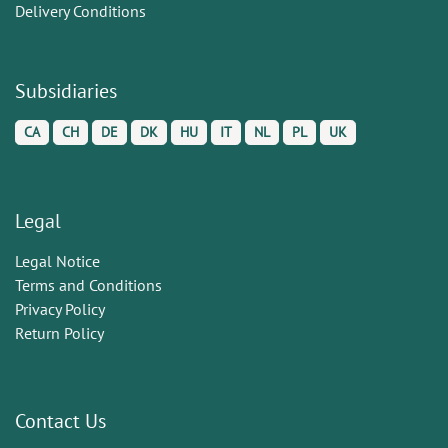
Delivery Conditions
Subsidiaries
CA
CH
DE
DK
HU
IT
NL
PL
UK
Legal
Legal Notice
Terms and Conditions
Privacy Policy
Return Policy
Contact Us