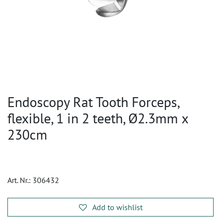
Endoscopy Rat Tooth Forceps,
flexible, 1 in 2 teeth, Ø2.3mm x
230cm
Art. Nr.:
306432
Add to wishlist