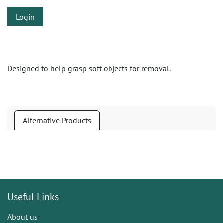
Login
Designed to help grasp soft objects for removal.
Alternative Products
Useful Links
About us