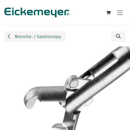
Skip to Content
Broncho- / Gastroscopy