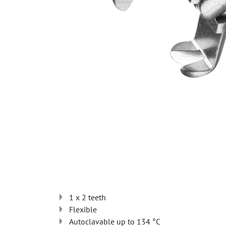
1 x 2 teeth
Flexible
Autoclavable up to 134 °C