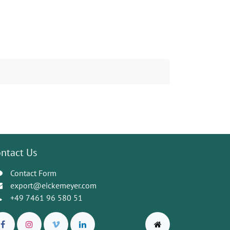
ntact Us
Contact Form
export@eickemeyer.com
+49 7461 96 580 51