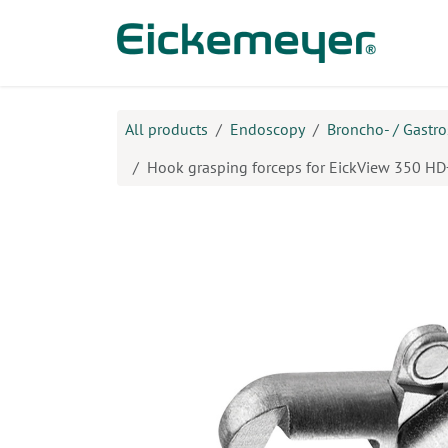
Skip to Content
Prod
All products
Endoscopy
Broncho- / Gastr
Hook grasping forceps for EickView 350 HD