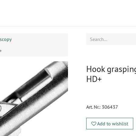
ucts
CPD
Service
oscopy
+
Hook grasping
HD+
Art. Nr.:
306437
Add to wishlist