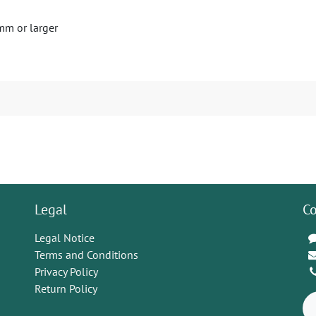
mm or larger
Legal
Co
Legal Notice
Terms and Conditions
Privacy Policy
Return Policy