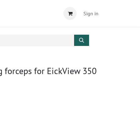
Sign in
 forceps for EickView 350