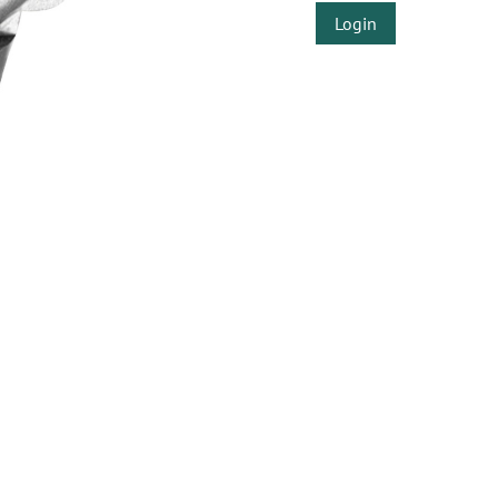
Login