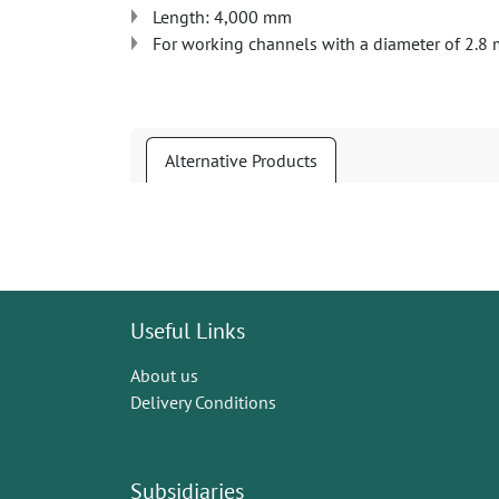
Length: 4,000 mm
For working channels with a diameter of 2.8 
Alternative Products
Useful Links
About us
Delivery Conditions
Subsidiaries