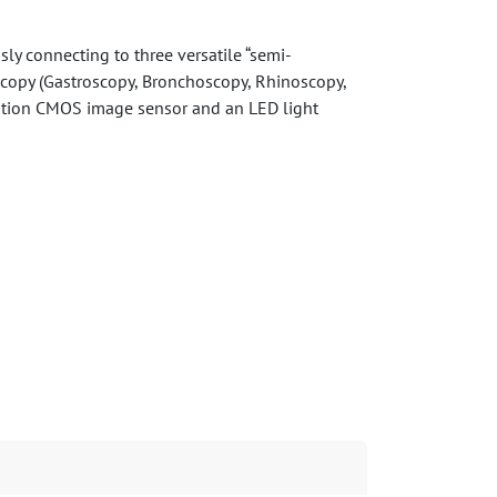
sly connecting to three versatile “semi-
oscopy (Gastroscopy, Bronchoscopy, Rhinoscopy,
lution CMOS image sensor and an LED light