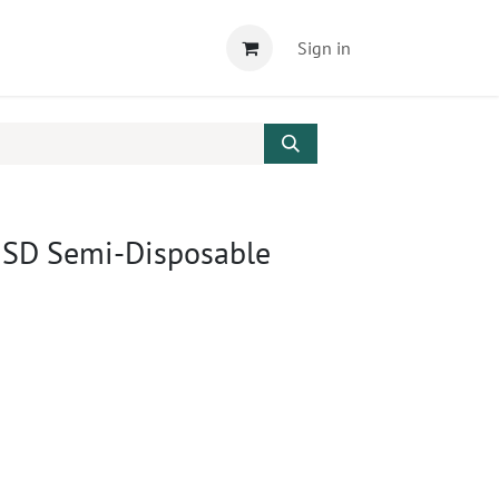
Sign in
 SD Semi-Disposable