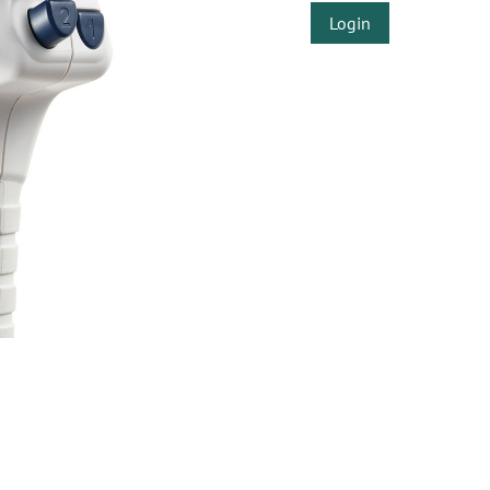
Login