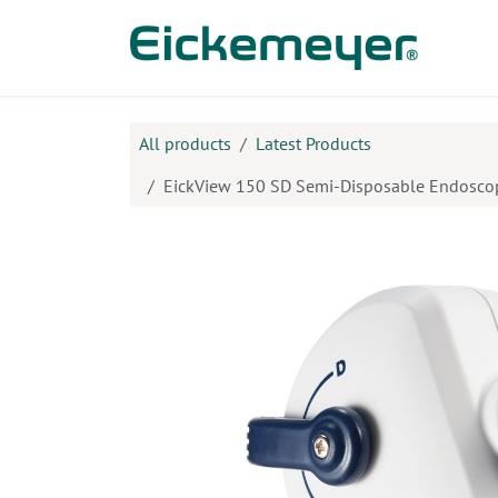
Skip to Content
Prod
All products
Latest Products
EickView 150 SD Semi-Disposable Endosco