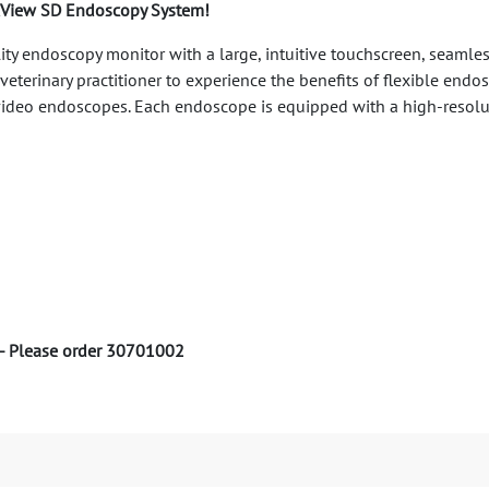
ickView SD Endoscopy System!
ity endoscopy monitor with a large, intuitive touchscreen, seamles
eterinary practitioner to experience the benefits of flexible end
al video endoscopes. Each endoscope is equipped with a high-reso
 - Please order 30701002