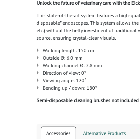
Unlock the future of veterinary care with the E
This state-of-the-art system features a high-qual
disposable” endoscopes. This system allows the v
etc.) without the hefty investment of tradition
source, ensuring crystal-clear visuals.
Working length: 150 cm
Outside Ø: 6.0 mm
Working channel Ø: 2.8 mm
Direction of view: 0°
Viewing angle: 120°
Bending up / down: 180°
Semi-disposable cleaning brushes not included
Accessories
Alternative Products