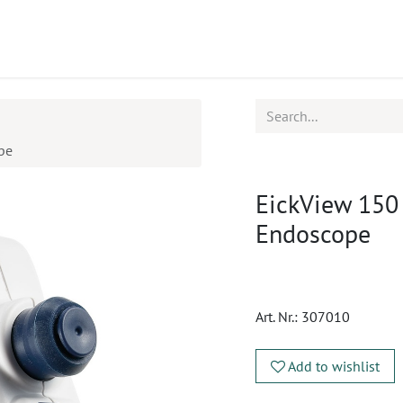
ucts
CPD
Service
pe
EickView 150
Endoscope
Art. Nr.:
307010
Add to wishlist