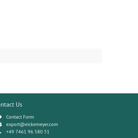
ntact Us
Contact Form
export@eickemeyer.com
+49 7461 96 580 51