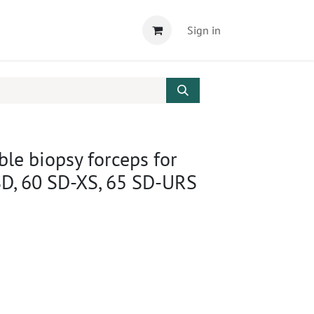
Sign in
le biopsy forceps for
SD, 60 SD-XS, 65 SD-URS