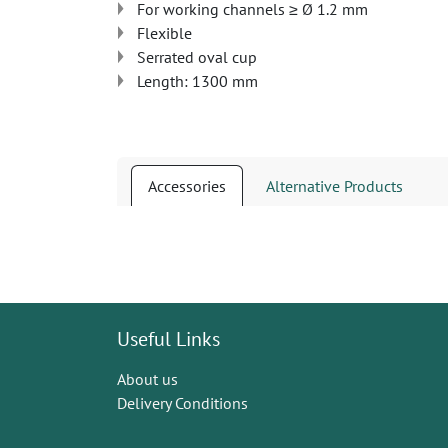
For working channels ≥ Ø 1.2 mm
Flexible
Serrated oval cup
Length: 1300 mm
Accessories
Alternative Products
Useful Links
About us
Delivery Conditions