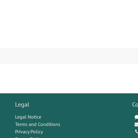
Legal
Co
Legal Notice
Terms and Conditions
Privacy Policy