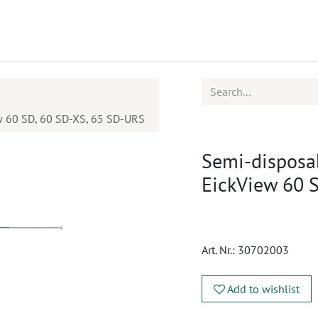
ucts
CPD
Service
ew 60 SD, 60 SD-XS, 65 SD-URS
Semi-disposab
EickView 60 
Art. Nr.:
30702003
Add to wishlist