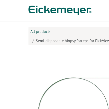
Skip to Content
Prod
All products
Semi-disposable biopsy forceps for EickVi