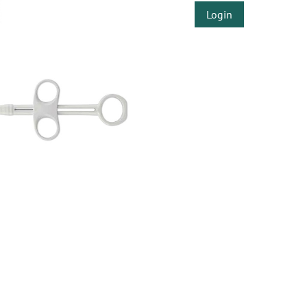
Login