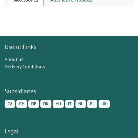
Useful Links
About us
Delivery Conditions
Subsidiaries
CA
CH
DE
DK
HU
IT
NL
PL
UK
Legal