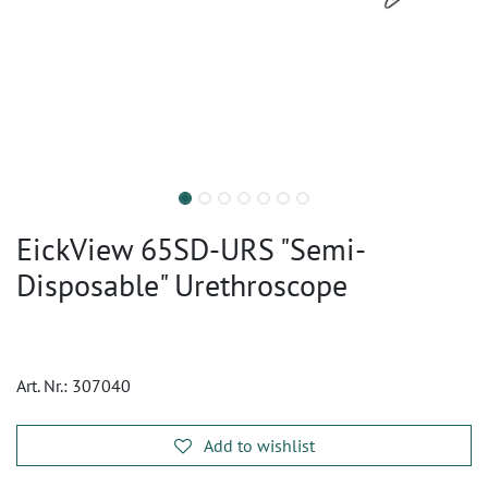
EickView 65SD-URS "Semi-
Disposable" Urethroscope
Art. Nr.:
307040
Add to wishlist