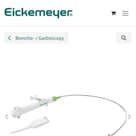
Skip to Content
Broncho- / Gastroscopy