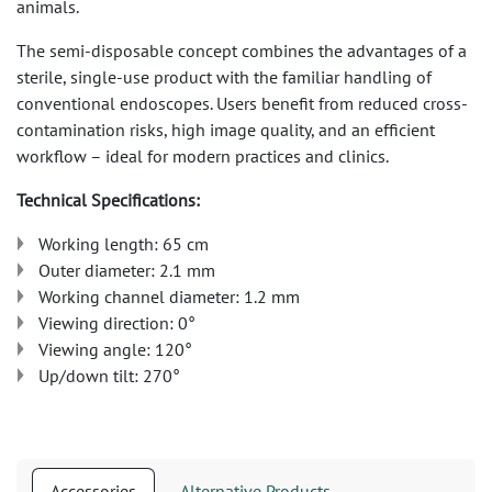
animals.
The semi-disposable concept combines the advantages of a
sterile, single-use product with the familiar handling of
conventional endoscopes. Users benefit from reduced cross-
contamination risks, high image quality, and an efficient
workflow – ideal for modern practices and clinics.
Technical Specifications:
Working length: 65 cm
Outer diameter: 2.1 mm
Working channel diameter: 1.2 mm
Viewing direction: 0°
Viewing angle: 120°
Up/down tilt: 270°
Accessories
Alternative Products