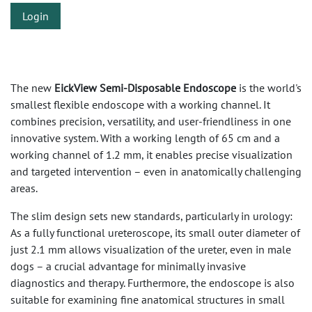
Login
The new
EickView Semi-Disposable Endoscope
is the world's
smallest flexible endoscope with a working channel. It
combines precision, versatility, and user-friendliness in one
innovative system. With a working length of 65 cm and a
working channel of 1.2 mm, it enables precise visualization
and targeted intervention – even in anatomically challenging
areas.
The slim design sets new standards, particularly in urology:
As a fully functional ureteroscope, its small outer diameter of
just 2.1 mm allows visualization of the ureter, even in male
dogs – a crucial advantage for minimally invasive
diagnostics and therapy. Furthermore, the endoscope is also
suitable for examining fine anatomical structures in small