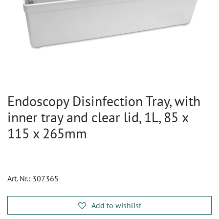
Endoscopy Disinfection Tray, with
inner tray and clear lid, 1L, 85 x
115 x 265mm
Art. Nr.:
307365
Add to wishlist