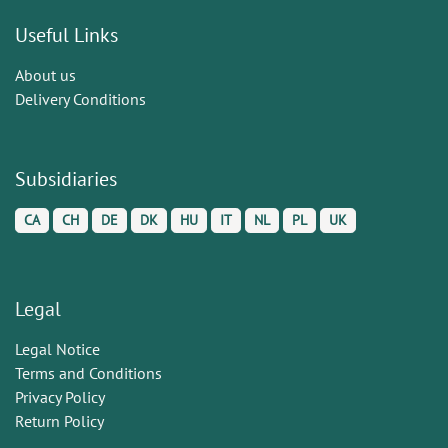
Useful Links
About us
Delivery Conditions
Subsidiaries
CA
CH
DE
DK
HU
IT
NL
PL
UK
Legal
Legal Notice
Terms and Conditions
Privacy Policy
Return Policy