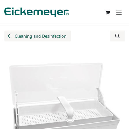
Skip to Content
Cleaning and Desinfection