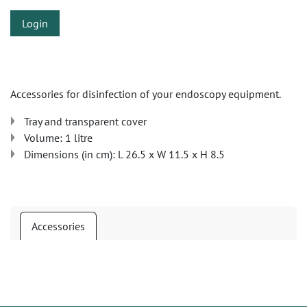
Login
Accessories for disinfection of your endoscopy equipment.
Tray and transparent cover
Volume: 1 litre
Dimensions (in cm): L 26.5 x W 11.5 x H 8.5
Accessories