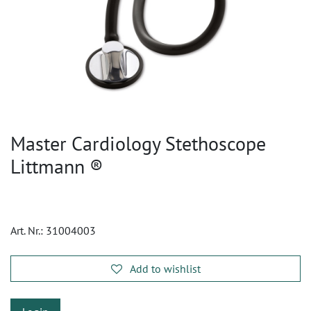
Master Cardiology Stethoscope
Littmann ®
Art. Nr.:
31004003
Add to wishlist