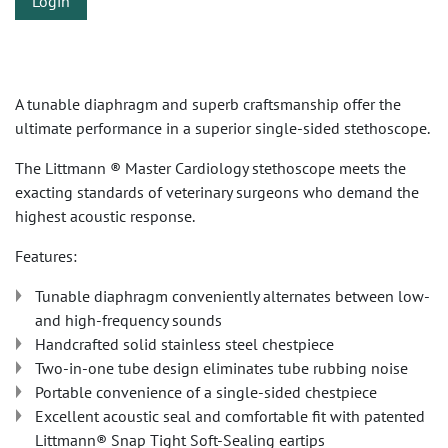
Login
A tunable diaphragm and superb craftsmanship offer the
ultimate performance in a superior single-sided stethoscope.
The Littmann ® Master Cardiology stethoscope meets the
exacting standards of veterinary surgeons who demand the
highest acoustic response.
Features:
Tunable diaphragm conveniently alternates between low-
and high-frequency sounds
Handcrafted solid stainless steel chestpiece
Two-in-one tube design eliminates tube rubbing noise
Portable convenience of a single-sided chestpiece
Excellent acoustic seal and comfortable fit with patented
Littmann® Snap Tight Soft-Sealing eartips