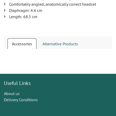
Comfortably angled, anatomically correct headset
Diaphragm: 4.4 cm
Length: 68.5 cm
Accessories
Alternative Products
Useful Links
About us
Delivery Conditions