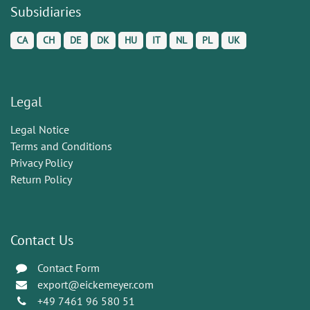
Subsidiaries
CA
CH
DE
DK
HU
IT
NL
PL
UK
Legal
Legal Notice
Terms and Conditions
Privacy Policy
Return Policy
Contact Us
Contact Form
export@eickemeyer.com
+49 7461 96 580 51