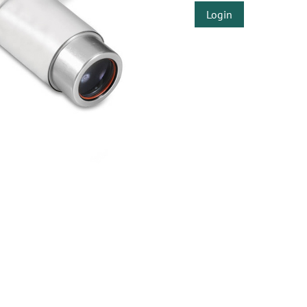
Login