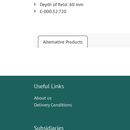
Depth of field: 60 mm
C-000.32.720
Alternative Products
Useful Links
About us
Delivery Conditions
Subsidiaries