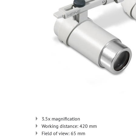
3.5x magnification
Working distance: 420 mm
Field of view: 65 mm