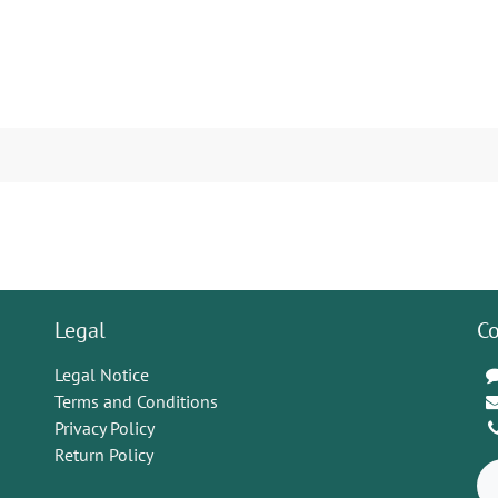
Legal
Co
Legal Notice
Terms and Conditions
Privacy Policy
Return Policy