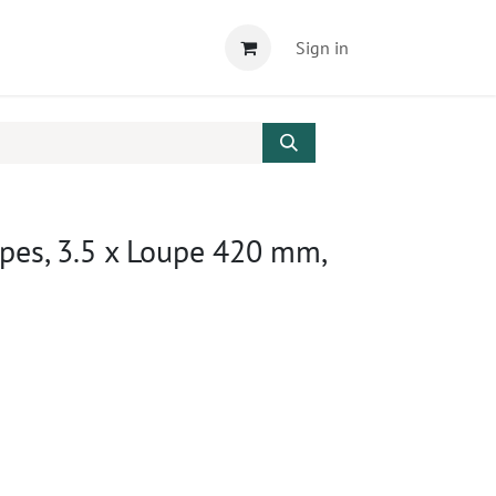
Sign in
pes, 3.5 x Loupe 420 mm,