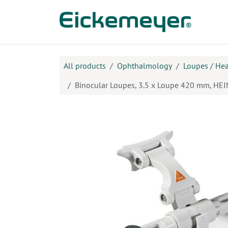
Skip to Content
Prod
All products
Ophthalmology
Loupes / He
Binocular Loupes, 3.5 x Loupe 420 mm, HE