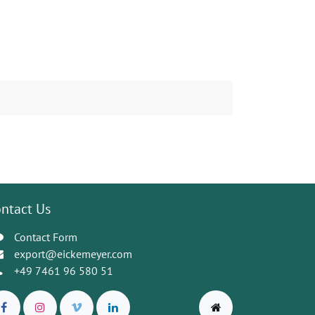
ntact Us
Contact Form
export@eickemeyer.com
+49 7461 96 580 51