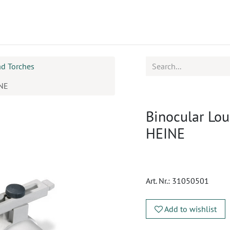
ucts
CPD
Service
ad Torches
INE
Binocular Lou
HEINE
Art. Nr.:
31050501
Add to wishlist